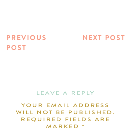
PREVIOUS
NEXT POST
POST
LEAVE A REPLY
YOUR EMAIL ADDRESS
WILL NOT BE PUBLISHED.
REQUIRED FIELDS ARE
MARKED
*