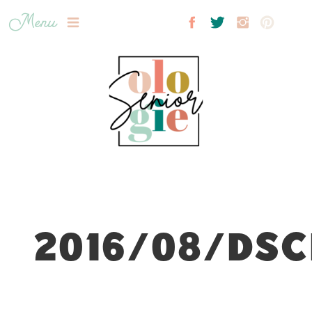
Menu
2016/08/DSC