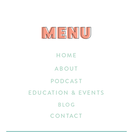
MENU
MENU
HOME
ABOUT
PODCAST
EDUCATION & EVENTS
BLOG
CONTACT