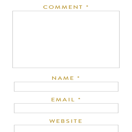
COMMENT
*
NAME
*
EMAIL
*
WEBSITE