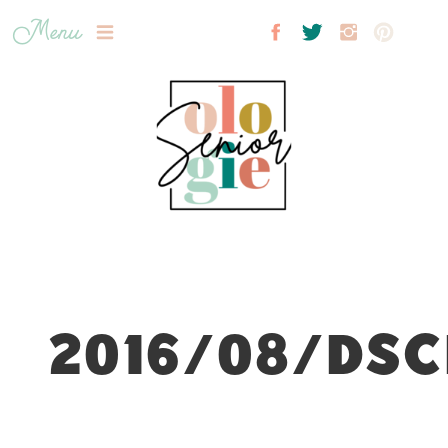
Menu
2016/08/DSC