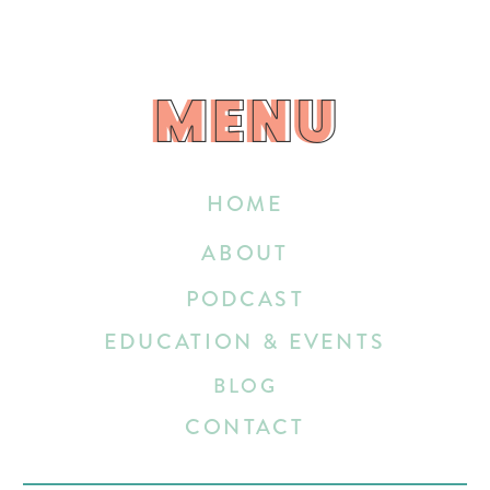
MENU
MENU
HOME
ABOUT
PODCAST
EDUCATION & EVENTS
BLOG
CONTACT