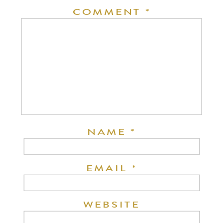
COMMENT
*
NAME
*
EMAIL
*
WEBSITE