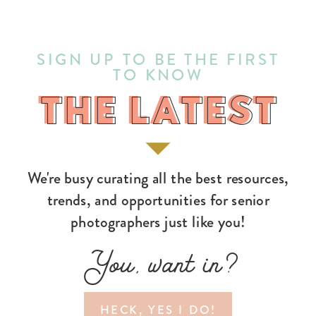
SIGN UP TO BE THE FIRST
TO KNOW
THE LATEST
THE LATEST
We're busy curating all the best resources,
trends, and opportunities for senior
photographers just like you!
You, want in?
HECK, YES I DO!