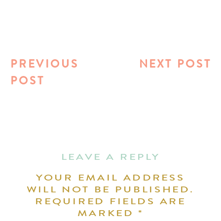
PREVIOUS
NEXT POST
POST
LEAVE A REPLY
YOUR EMAIL ADDRESS
WILL NOT BE PUBLISHED.
REQUIRED FIELDS ARE
MARKED
*