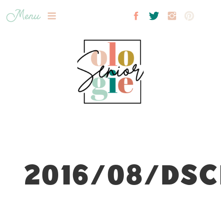
Menu
2016/08/DSC