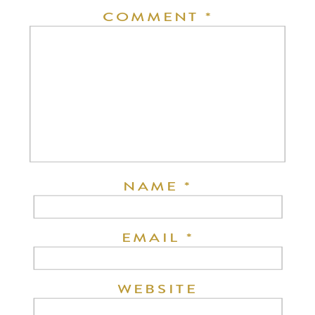
COMMENT
*
NAME
*
EMAIL
*
WEBSITE