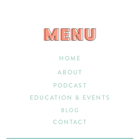
MENU
MENU
HOME
ABOUT
PODCAST
EDUCATION & EVENTS
BLOG
CONTACT