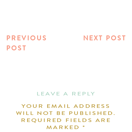
PREVIOUS
NEXT POST
POST
LEAVE A REPLY
YOUR EMAIL ADDRESS
WILL NOT BE PUBLISHED.
REQUIRED FIELDS ARE
MARKED
*