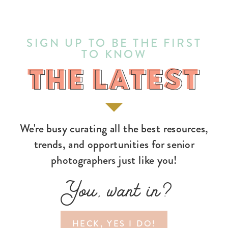
SIGN UP TO BE THE FIRST
TO KNOW
THE LATEST
THE LATEST
We're busy curating all the best resources,
trends, and opportunities for senior
photographers just like you!
You, want in?
HECK, YES I DO!