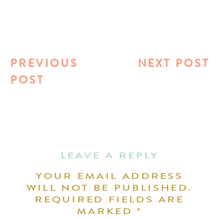
PREVIOUS
NEXT POST
POST
LEAVE A REPLY
YOUR EMAIL ADDRESS
WILL NOT BE PUBLISHED.
REQUIRED FIELDS ARE
MARKED
*