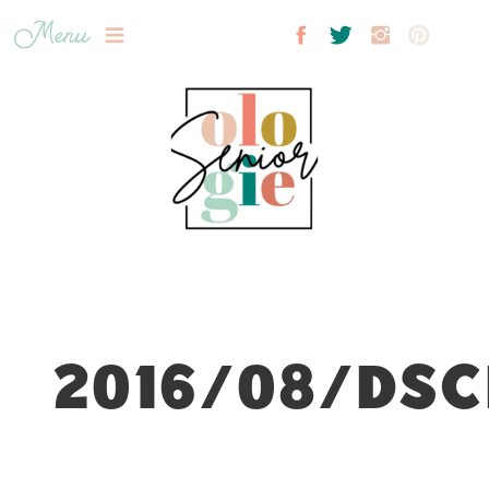
Menu
2016/08/DSC