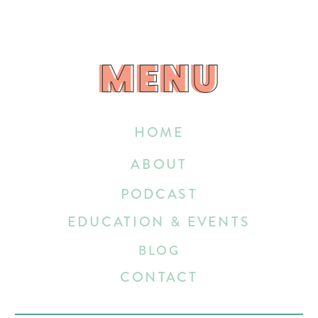
MENU
MENU
HOME
ABOUT
PODCAST
EDUCATION & EVENTS
BLOG
CONTACT