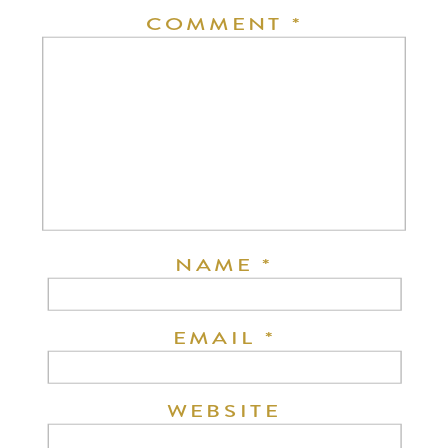
COMMENT
*
NAME
*
EMAIL
*
WEBSITE