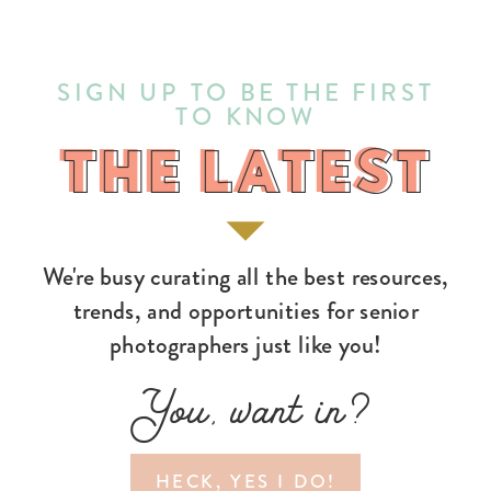
SIGN UP TO BE THE FIRST
TO KNOW
THE LATEST
THE LATEST
We're busy curating all the best resources,
trends, and opportunities for senior
photographers just like you!
You, want in?
HECK, YES I DO!