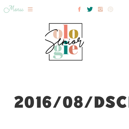
Menu
2016/08/DSC