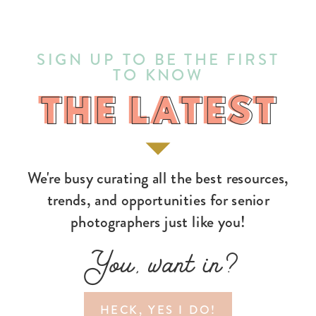
SIGN UP TO BE THE FIRST
TO KNOW
THE LATEST
THE LATEST
We're busy curating all the best resources,
trends, and opportunities for senior
photographers just like you!
You, want in?
HECK, YES I DO!