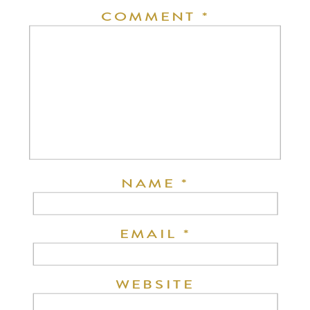
COMMENT
*
NAME
*
EMAIL
*
WEBSITE