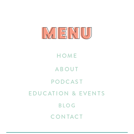
MENU
MENU
HOME
ABOUT
PODCAST
EDUCATION & EVENTS
BLOG
CONTACT