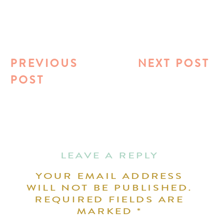
PREVIOUS
NEXT POST
POST
LEAVE A REPLY
YOUR EMAIL ADDRESS
WILL NOT BE PUBLISHED.
REQUIRED FIELDS ARE
MARKED
*