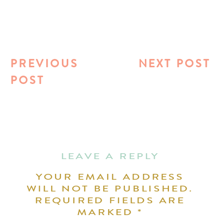
PREVIOUS
NEXT POST
POST
LEAVE A REPLY
YOUR EMAIL ADDRESS
WILL NOT BE PUBLISHED.
REQUIRED FIELDS ARE
MARKED
*