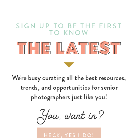
SIGN UP TO BE THE FIRST
TO KNOW
THE LATEST
THE LATEST
We're busy curating all the best resources,
trends, and opportunities for senior
photographers just like you!
You, want in?
HECK, YES I DO!