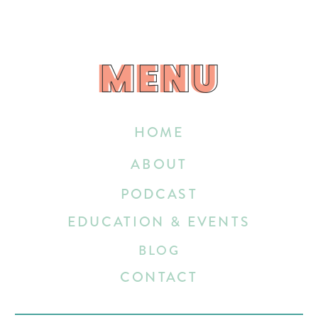
MENU
MENU
HOME
ABOUT
PODCAST
EDUCATION & EVENTS
BLOG
CONTACT