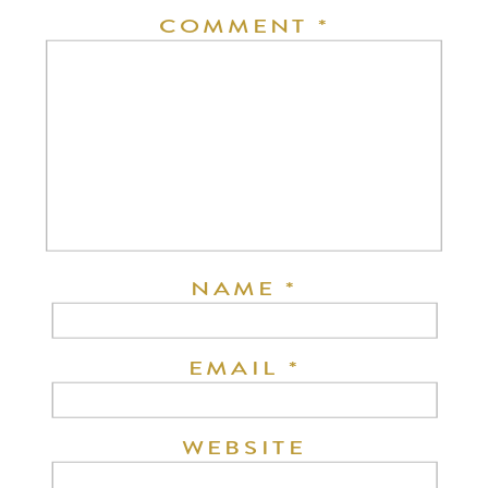
COMMENT
*
NAME
*
EMAIL
*
WEBSITE