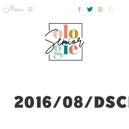
Menu
2016/08/DSC