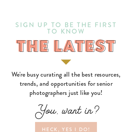
SIGN UP TO BE THE FIRST
TO KNOW
THE LATEST
THE LATEST
We're busy curating all the best resources,
trends, and opportunities for senior
photographers just like you!
You, want in?
HECK, YES I DO!