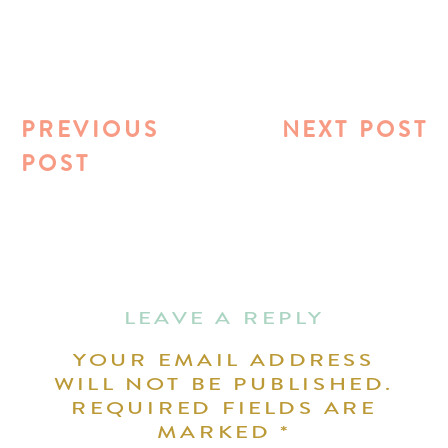
PREVIOUS
NEXT POST
POST
LEAVE A REPLY
YOUR EMAIL ADDRESS
WILL NOT BE PUBLISHED.
REQUIRED FIELDS ARE
MARKED
*