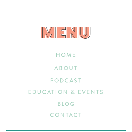
MENU
MENU
HOME
ABOUT
PODCAST
EDUCATION & EVENTS
BLOG
CONTACT