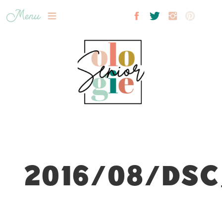
Menu
2016/08/DSC