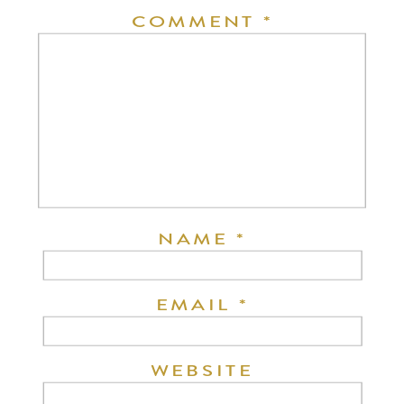
COMMENT
*
NAME
*
EMAIL
*
WEBSITE