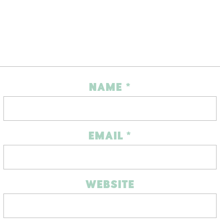
NAME
*
EMAIL
*
WEBSITE