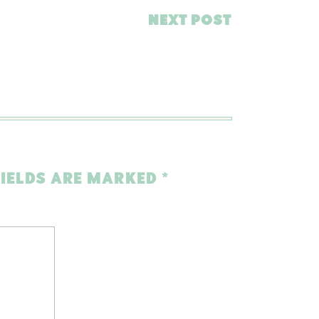
NEXT POST
FIELDS ARE MARKED
*