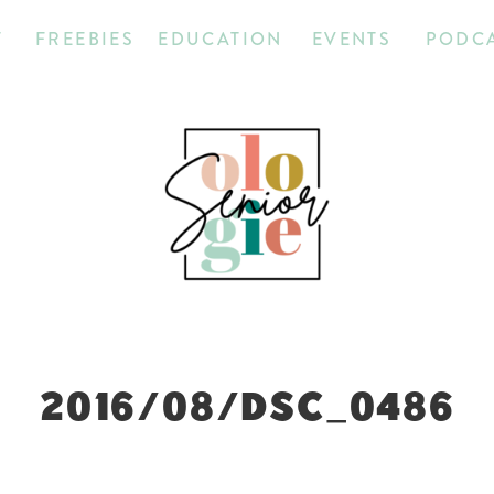
T
FREEBIES
EDUCATION
EVENTS
PODC
2016/08/DSC_0486