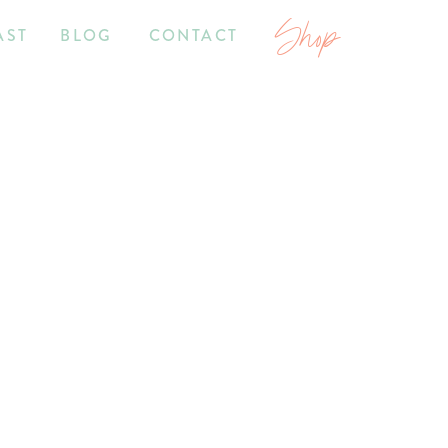
Shop
AST
BLOG
CONTACT