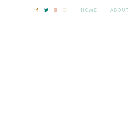
HOME
ABOU