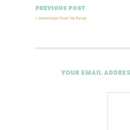
PREVIOUS POST
«
Seniorologie Road Trip Recap
YOUR EMAIL ADDRES