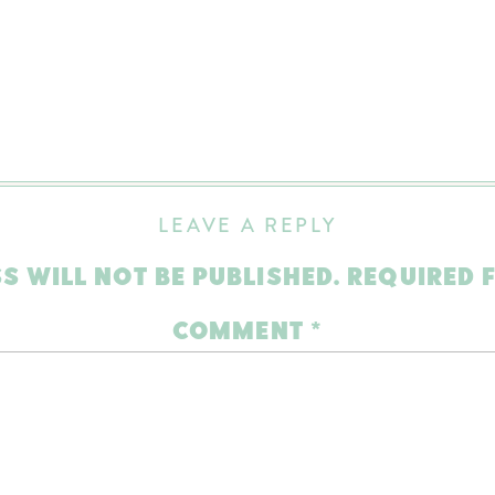
LEAVE A REPLY
S WILL NOT BE PUBLISHED.
REQUIRED 
COMMENT
*