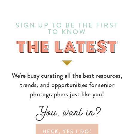
SIGN UP TO BE THE FIRST
TO KNOW
THE LATEST
THE LATEST
We're busy curating all the best resources,
trends, and opportunities for senior
photographers just like you!
You, want in?
HECK, YES I DO!