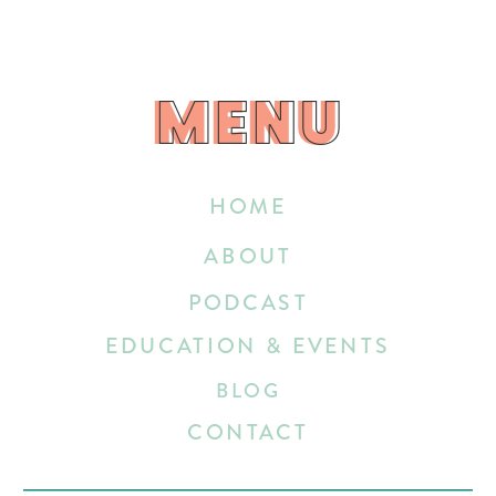
MENU
MENU
HOME
ABOUT
PODCAST
EDUCATION & EVENTS
BLOG
CONTACT