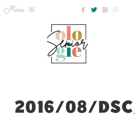
Menu
2016/08/DSC