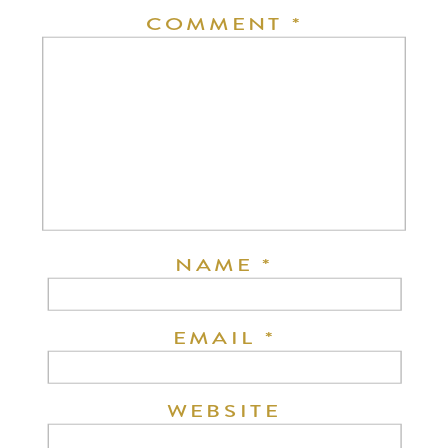
COMMENT
*
NAME
*
EMAIL
*
WEBSITE