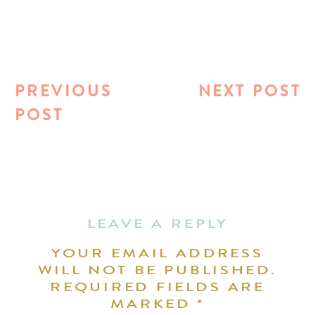
PREVIOUS
NEXT POST
POST
LEAVE A REPLY
YOUR EMAIL ADDRESS
WILL NOT BE PUBLISHED.
REQUIRED FIELDS ARE
MARKED
*