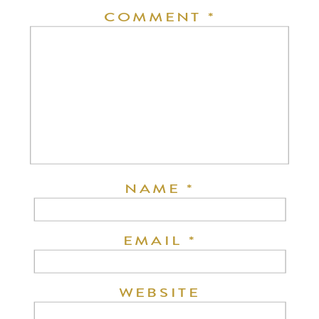
COMMENT
*
NAME
*
EMAIL
*
WEBSITE