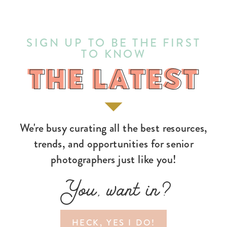
SIGN UP TO BE THE FIRST
TO KNOW
THE LATEST
THE LATEST
We're busy curating all the best resources,
trends, and opportunities for senior
photographers just like you!
You, want in?
HECK, YES I DO!