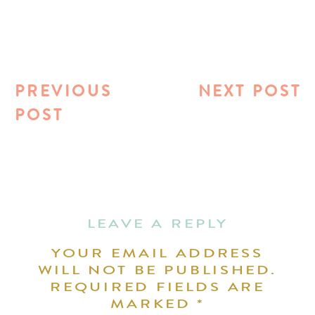
PREVIOUS
NEXT POST
POST
LEAVE A REPLY
YOUR EMAIL ADDRESS
WILL NOT BE PUBLISHED.
REQUIRED FIELDS ARE
MARKED
*