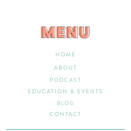
MENU
MENU
HOME
ABOUT
PODCAST
EDUCATION & EVENTS
BLOG
CONTACT