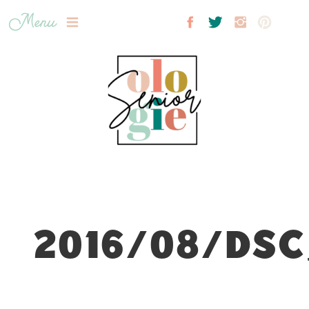
Menu
2016/08/DSC