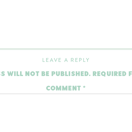
LEAVE A REPLY
S WILL NOT BE PUBLISHED.
REQUIRED 
COMMENT
*