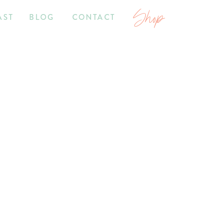
Shop
AST
BLOG
CONTACT