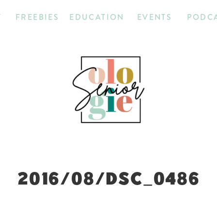
T
FREEBIES
EDUCATION
EVENTS
PODC
2016/08/DSC_0486