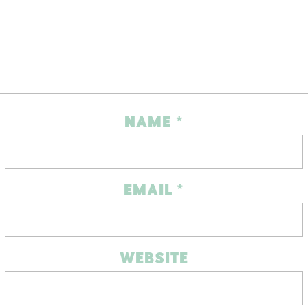
NAME
*
EMAIL
*
WEBSITE