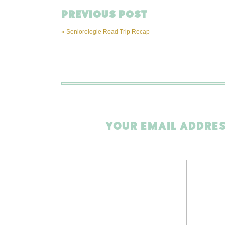
PREVIOUS POST
«
Seniorologie Road Trip Recap
YOUR EMAIL ADDRES