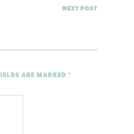
NEXT POST
FIELDS ARE MARKED
*