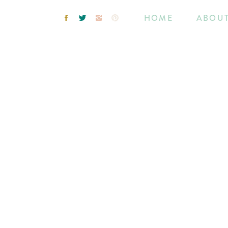
HOME
ABOU