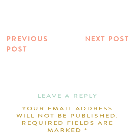
PREVIOUS
NEXT POST
POST
LEAVE A REPLY
YOUR EMAIL ADDRESS
WILL NOT BE PUBLISHED.
REQUIRED FIELDS ARE
MARKED
*