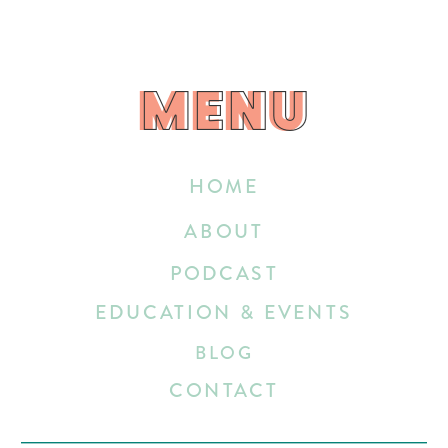
MENU
MENU
HOME
ABOUT
PODCAST
EDUCATION & EVENTS
BLOG
CONTACT