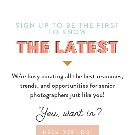
SIGN UP TO BE THE FIRST
TO KNOW
THE LATEST
THE LATEST
We're busy curating all the best resources,
trends, and opportunities for senior
photographers just like you!
You, want in?
HECK, YES I DO!