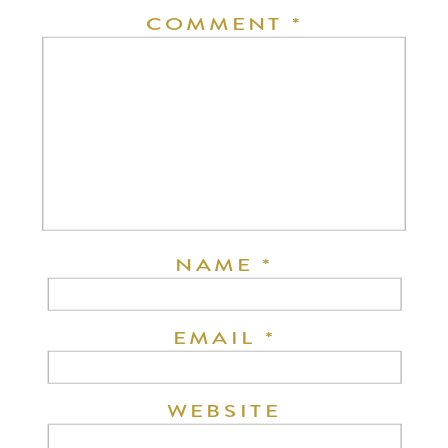
COMMENT
*
NAME
*
EMAIL
*
WEBSITE