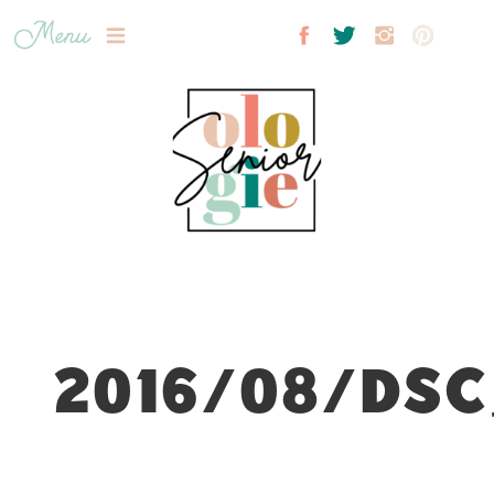
Menu
2016/08/DSC