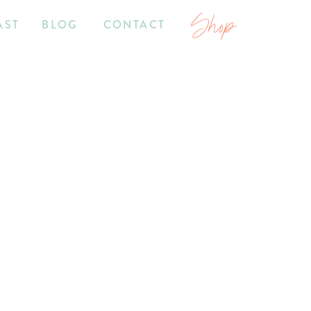
Shop
AST
BLOG
CONTACT