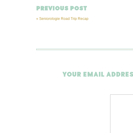
PREVIOUS POST
«
Seniorologie Road Trip Recap
YOUR EMAIL ADDRES