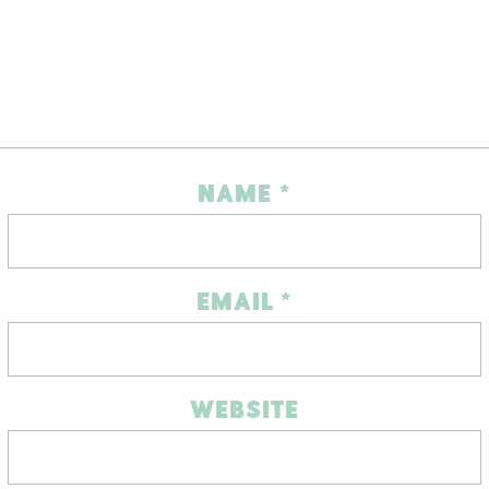
NAME
*
EMAIL
*
WEBSITE