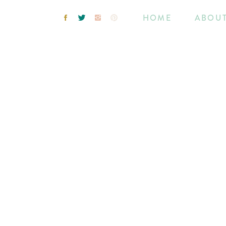
HOME
ABOU