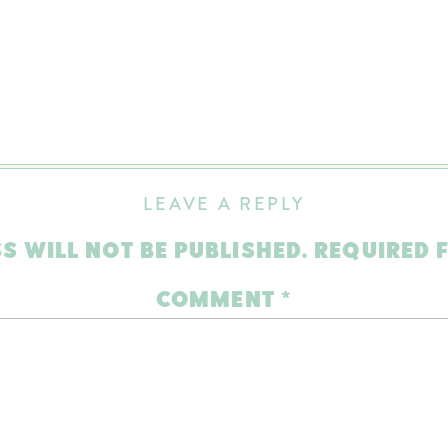
LEAVE A REPLY
S WILL NOT BE PUBLISHED.
REQUIRED 
COMMENT
*