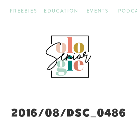
T
FREEBIES
EDUCATION
EVENTS
PODC
2016/08/DSC_0486