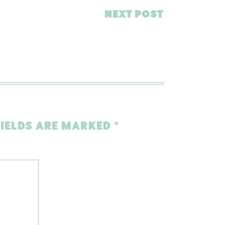
NEXT POST
FIELDS ARE MARKED
*