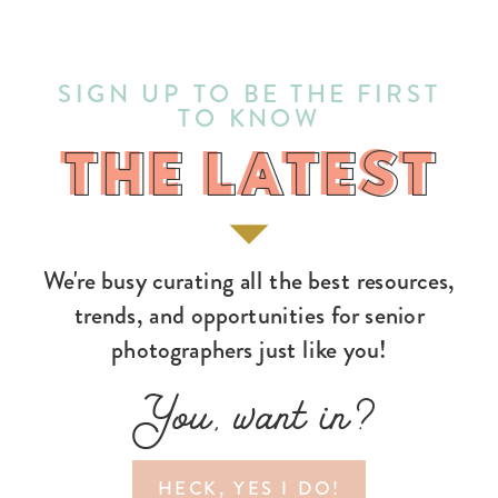
SIGN UP TO BE THE FIRST
TO KNOW
THE LATEST
THE LATEST
We're busy curating all the best resources,
trends, and opportunities for senior
photographers just like you!
You, want in?
HECK, YES I DO!