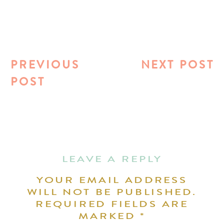
PREVIOUS
NEXT POST
POST
LEAVE A REPLY
YOUR EMAIL ADDRESS
WILL NOT BE PUBLISHED.
REQUIRED FIELDS ARE
MARKED
*