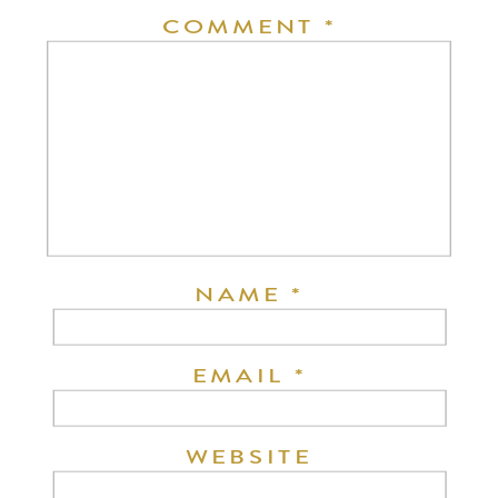
COMMENT
*
NAME
*
EMAIL
*
WEBSITE