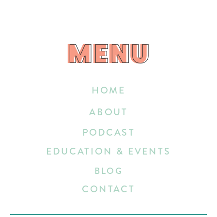
MENU
MENU
HOME
ABOUT
PODCAST
EDUCATION & EVENTS
BLOG
CONTACT