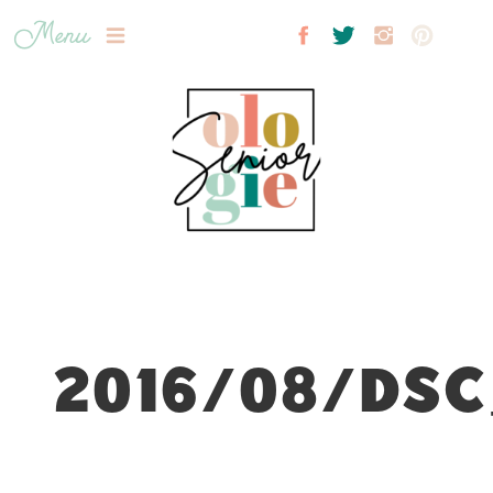
Menu
2016/08/DSC