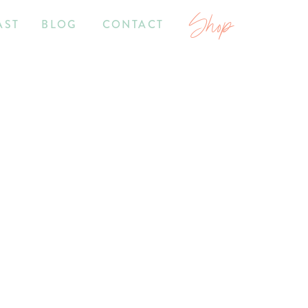
Shop
AST
BLOG
CONTACT