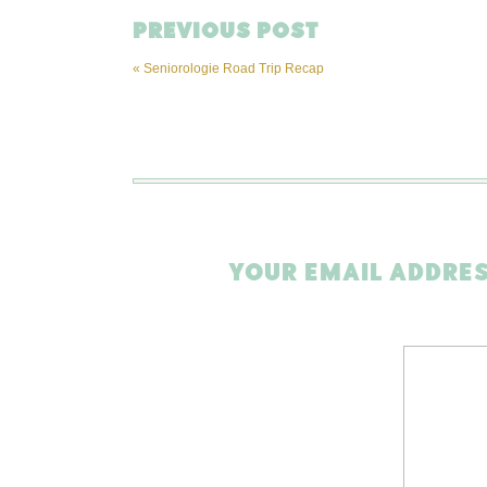
PREVIOUS POST
«
Seniorologie Road Trip Recap
YOUR EMAIL ADDRES