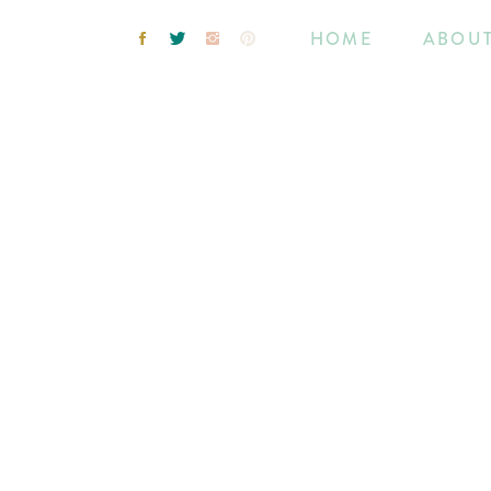
HOME
ABOU