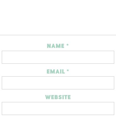
NAME
*
EMAIL
*
WEBSITE