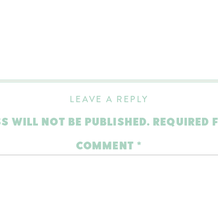
LEAVE A REPLY
S WILL NOT BE PUBLISHED.
REQUIRED 
COMMENT
*