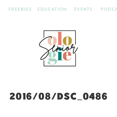
T
FREEBIES
EDUCATION
EVENTS
PODC
2016/08/DSC_0486