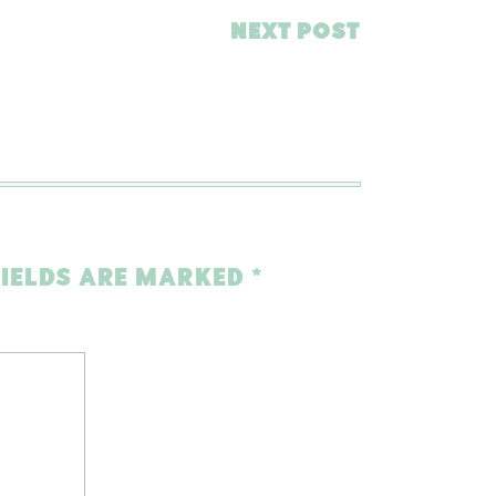
NEXT POST
FIELDS ARE MARKED
*