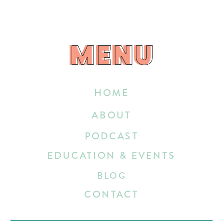
MENU
MENU
HOME
ABOUT
PODCAST
EDUCATION & EVENTS
BLOG
CONTACT