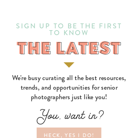
SIGN UP TO BE THE FIRST
TO KNOW
THE LATEST
THE LATEST
We're busy curating all the best resources,
trends, and opportunities for senior
photographers just like you!
You, want in?
HECK, YES I DO!