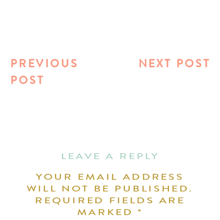
PREVIOUS
NEXT POST
POST
LEAVE A REPLY
YOUR EMAIL ADDRESS
WILL NOT BE PUBLISHED.
REQUIRED FIELDS ARE
MARKED
*