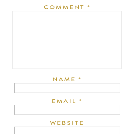
COMMENT
*
NAME
*
EMAIL
*
WEBSITE