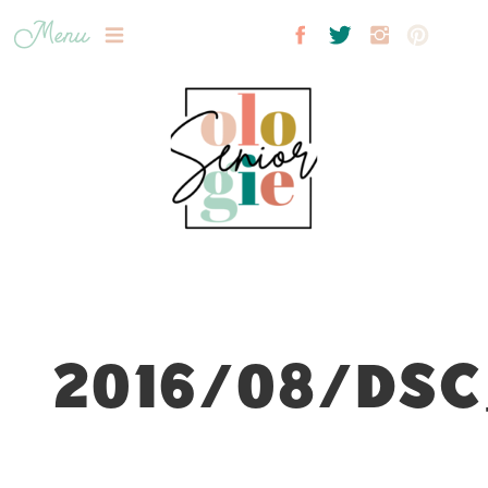
Menu
2016/08/DSC