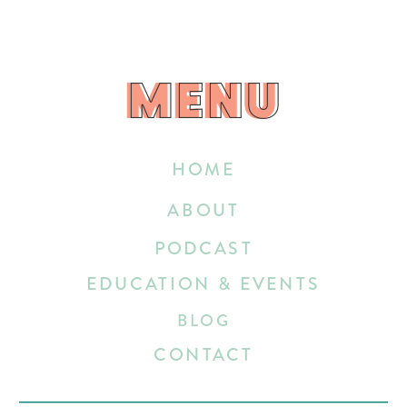
MENU
MENU
HOME
ABOUT
PODCAST
EDUCATION & EVENTS
BLOG
CONTACT