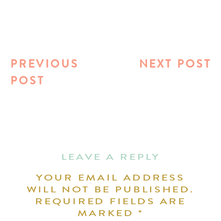
PREVIOUS
NEXT POST
POST
LEAVE A REPLY
YOUR EMAIL ADDRESS
WILL NOT BE PUBLISHED.
REQUIRED FIELDS ARE
MARKED
*