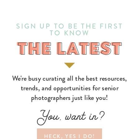
SIGN UP TO BE THE FIRST
TO KNOW
THE LATEST
THE LATEST
We're busy curating all the best resources,
trends, and opportunities for senior
photographers just like you!
You, want in?
HECK, YES I DO!