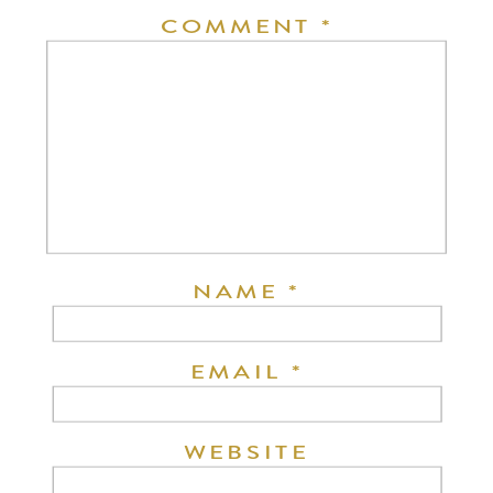
COMMENT
*
NAME
*
EMAIL
*
WEBSITE