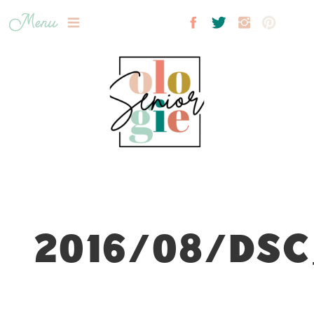
Menu
2016/08/DSC