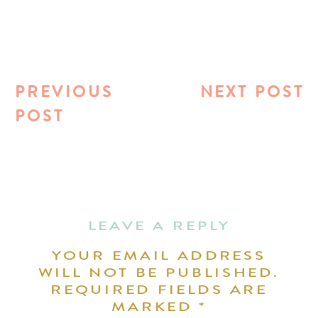
PREVIOUS
NEXT POST
POST
LEAVE A REPLY
YOUR EMAIL ADDRESS
WILL NOT BE PUBLISHED.
REQUIRED FIELDS ARE
MARKED
*