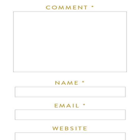
COMMENT
*
NAME
*
EMAIL
*
WEBSITE