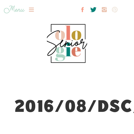
Menu
2016/08/DSC