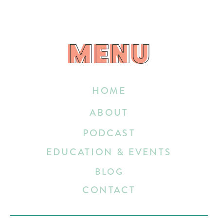
MENU
MENU
HOME
ABOUT
PODCAST
EDUCATION & EVENTS
BLOG
CONTACT