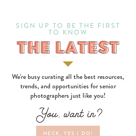
SIGN UP TO BE THE FIRST
TO KNOW
THE LATEST
THE LATEST
We're busy curating all the best resources,
trends, and opportunities for senior
photographers just like you!
You, want in?
HECK, YES I DO!