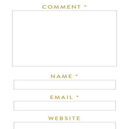
COMMENT
*
NAME
*
EMAIL
*
WEBSITE