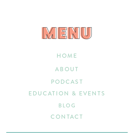
MENU
MENU
HOME
ABOUT
PODCAST
EDUCATION & EVENTS
BLOG
CONTACT