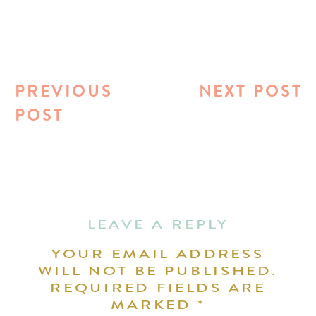
PREVIOUS
NEXT POST
POST
LEAVE A REPLY
YOUR EMAIL ADDRESS
WILL NOT BE PUBLISHED.
REQUIRED FIELDS ARE
MARKED
*