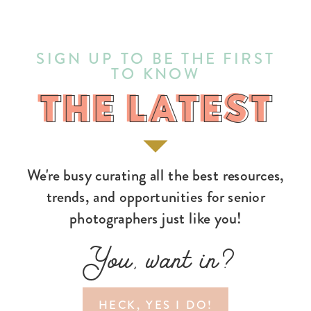
SIGN UP TO BE THE FIRST
TO KNOW
THE LATEST
THE LATEST
We're busy curating all the best resources,
trends, and opportunities for senior
photographers just like you!
You, want in?
HECK, YES I DO!