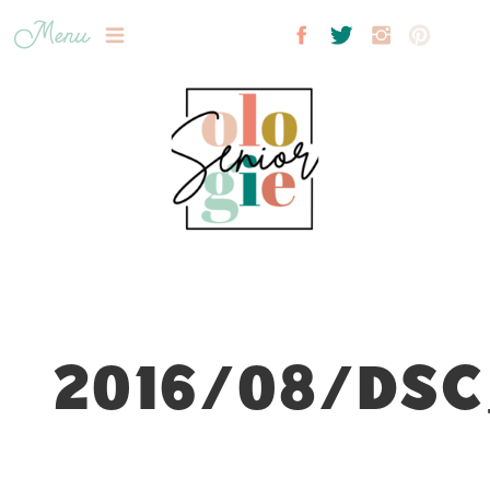
Menu
2016/08/DSC