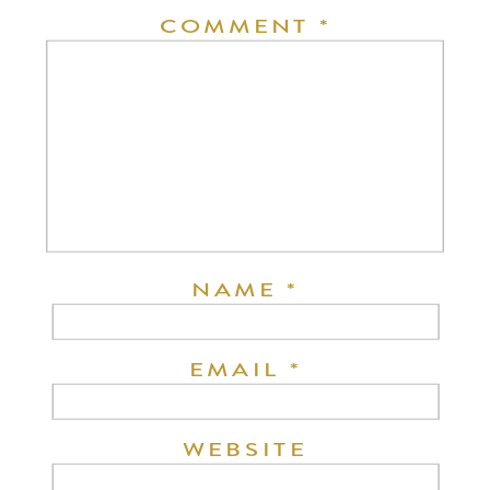
COMMENT
*
NAME
*
EMAIL
*
WEBSITE