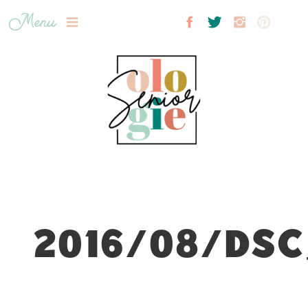
Menu
2016/08/DSC