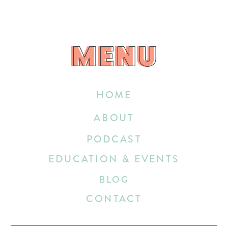
MENU
MENU
HOME
ABOUT
PODCAST
EDUCATION & EVENTS
BLOG
CONTACT