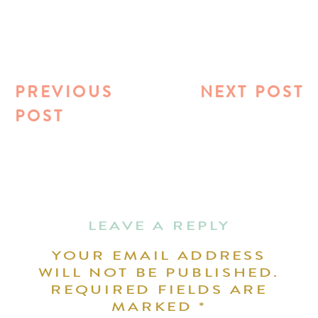
PREVIOUS
NEXT POST
POST
LEAVE A REPLY
YOUR EMAIL ADDRESS
WILL NOT BE PUBLISHED.
REQUIRED FIELDS ARE
MARKED
*