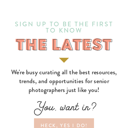
SIGN UP TO BE THE FIRST
TO KNOW
THE LATEST
THE LATEST
We're busy curating all the best resources,
trends, and opportunities for senior
photographers just like you!
You, want in?
HECK, YES I DO!