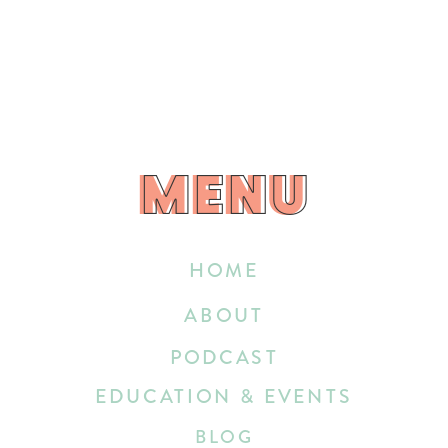
MENU
MENU
HOME
ABOUT
PODCAST
EDUCATION & EVENTS
BLOG