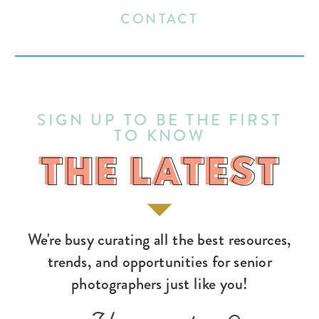
CONTACT
SIGN UP TO BE THE FIRST
TO KNOW
THE LATEST
THE LATEST
We're busy curating all the best resources,
trends, and opportunities for senior
photographers just like you!