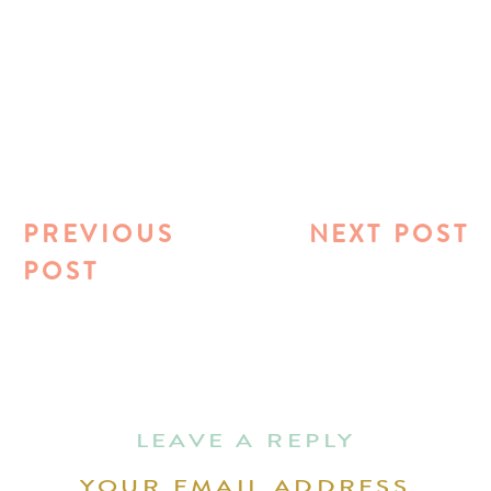
PREVIOUS
NEXT POST
POST
LEAVE A REPLY
YOUR EMAIL ADDRESS