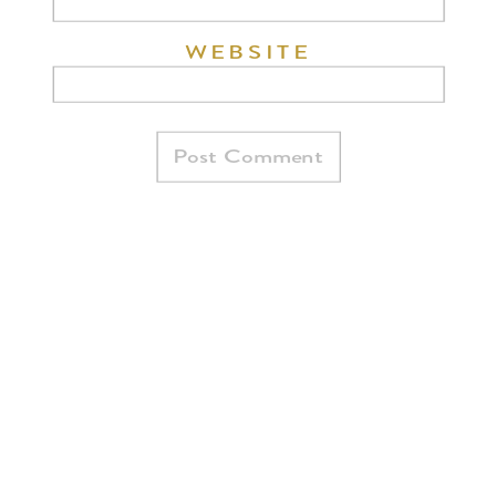
WEBSITE