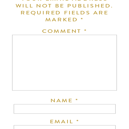
WILL NOT BE PUBLISHED.
REQUIRED FIELDS ARE
MARKED
*
COMMENT
*
NAME
*
EMAIL
*