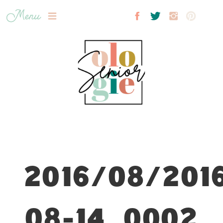
Menu
2016/08/201
08-14_0002