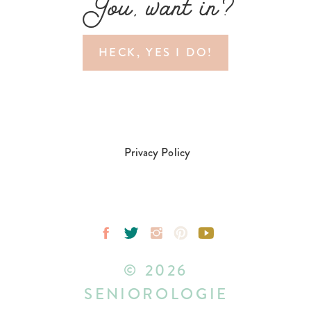
You, want in?
HECK, YES I DO!
Privacy Policy
© 2026
SENIOROLOGIE