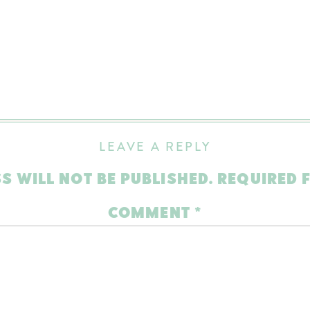
LEAVE A REPLY
S WILL NOT BE PUBLISHED.
REQUIRED 
COMMENT
*