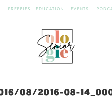
T
FREEBIES
EDUCATION
EVENTS
PODC
016/08/2016-08-14_00