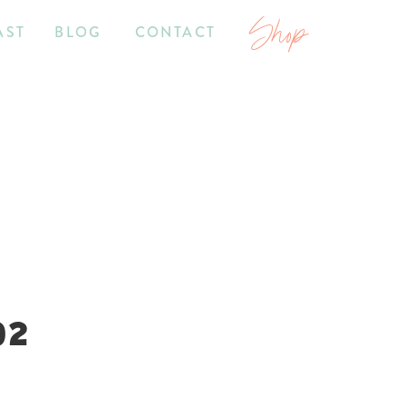
Shop
AST
BLOG
CONTACT
02