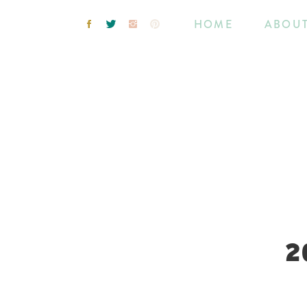
HOME
ABOU
2