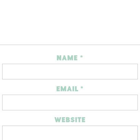
NAME
*
EMAIL
*
WEBSITE