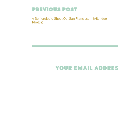
PREVIOUS POST
«
Seniorologie Shoot Out San Francisco – {Attendee
Photos}
YOUR EMAIL ADDRES