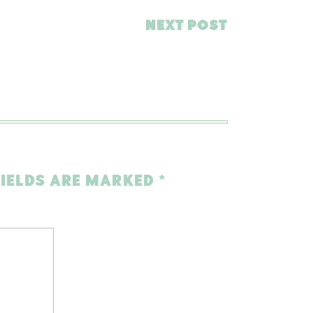
NEXT POST
FIELDS ARE MARKED
*