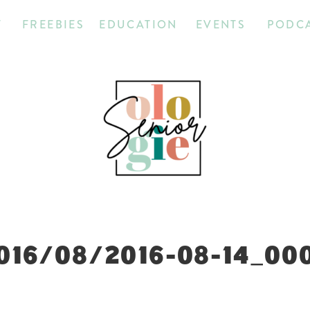
T
FREEBIES
EDUCATION
EVENTS
PODC
016/08/2016-08-14_00