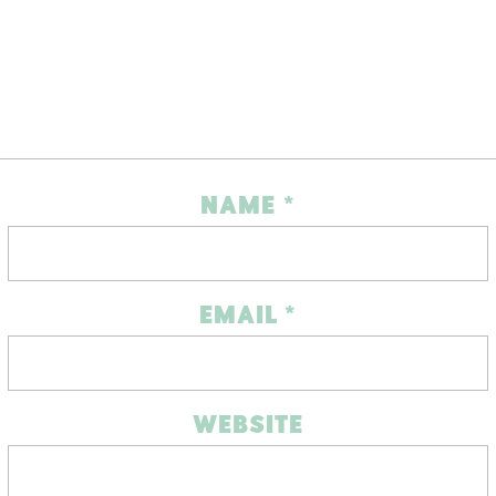
NAME
*
EMAIL
*
WEBSITE