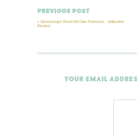
PREVIOUS POST
«
Seniorologie Shoot Out San Francisco – {Attendee
Photos}
YOUR EMAIL ADDRES