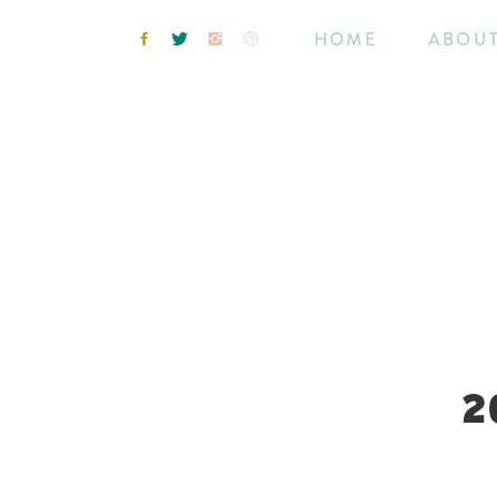
HOME
ABOU
2