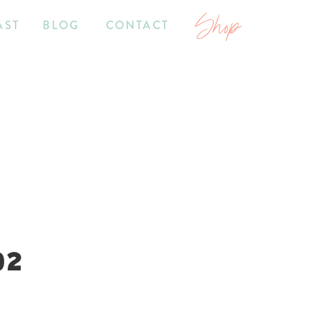
Shop
AST
BLOG
CONTACT
02