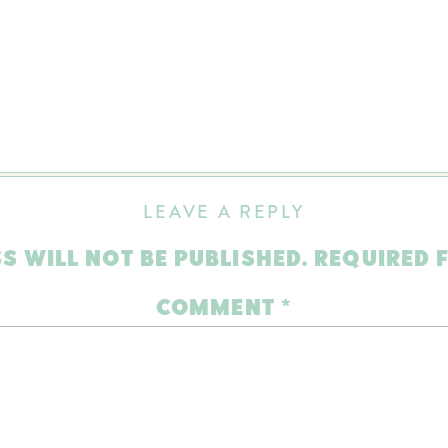
LEAVE A REPLY
S WILL NOT BE PUBLISHED.
REQUIRED 
COMMENT
*