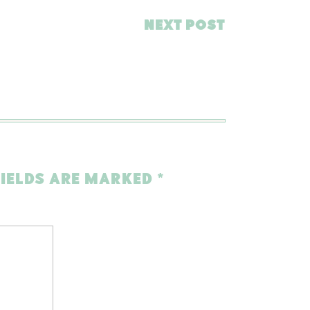
NEXT POST
FIELDS ARE MARKED
*