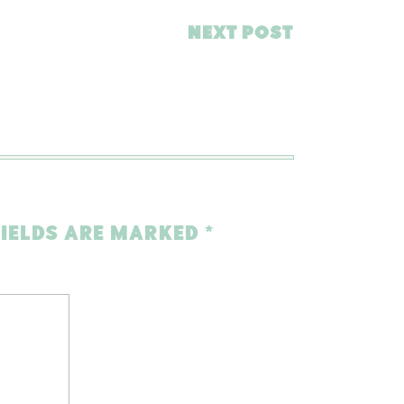
NEXT POST
FIELDS ARE MARKED
*