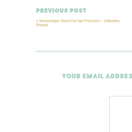
PREVIOUS POST
«
Seniorologie Shoot Out San Francisco – {Attendee
Photos}
YOUR EMAIL ADDRES