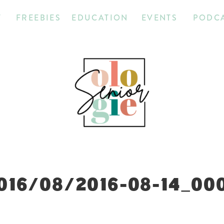
T
FREEBIES
EDUCATION
EVENTS
PODC
016/08/2016-08-14_00