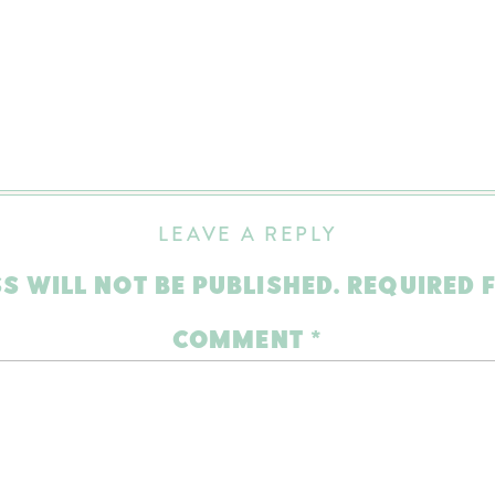
LEAVE A REPLY
S WILL NOT BE PUBLISHED.
REQUIRED 
COMMENT
*