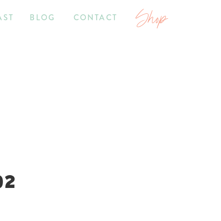
Shop
AST
BLOG
CONTACT
02