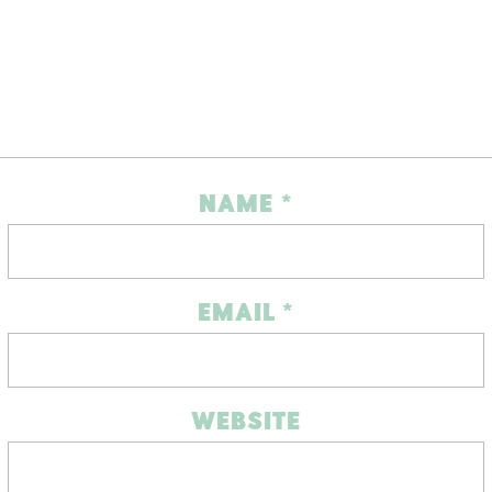
NAME
*
EMAIL
*
WEBSITE