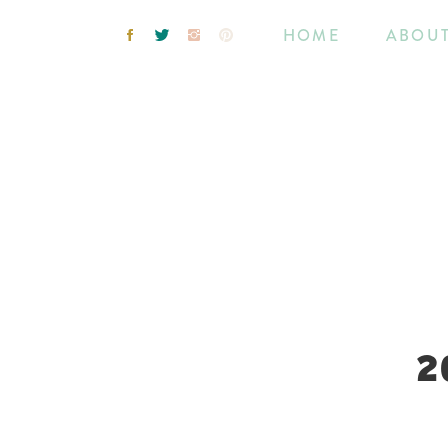
HOME
ABOU
2