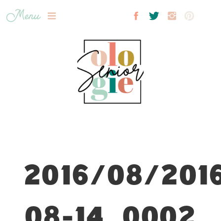
Menu
2016/08/201
08-14_0002