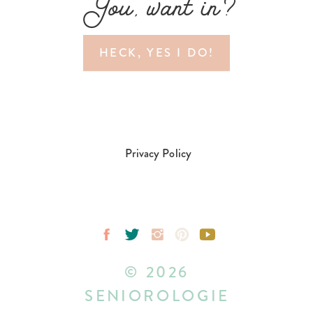
You, want in?
HECK, YES I DO!
Privacy Policy
© 2026
SENIOROLOGIE