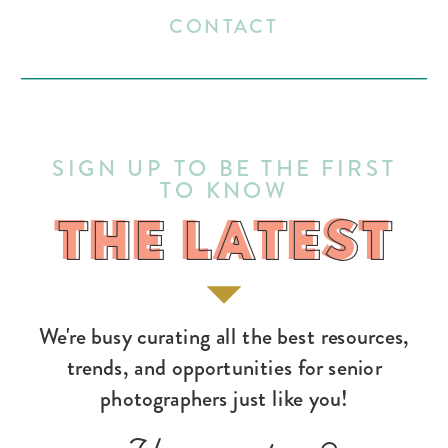
CONTACT
SIGN UP TO BE THE FIRST
TO KNOW
THE LATEST
THE LATEST
We're busy curating all the best resources,
trends, and opportunities for senior
photographers just like you!