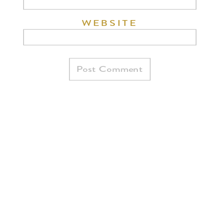
WEBSITE