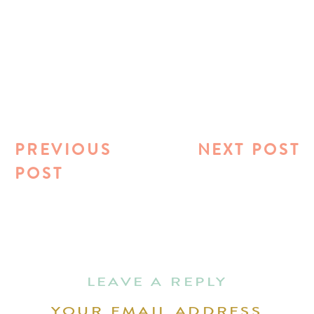
PREVIOUS
NEXT POST
POST
LEAVE A REPLY
YOUR EMAIL ADDRESS