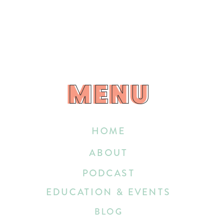
MENU
MENU
HOME
ABOUT
PODCAST
EDUCATION & EVENTS
BLOG