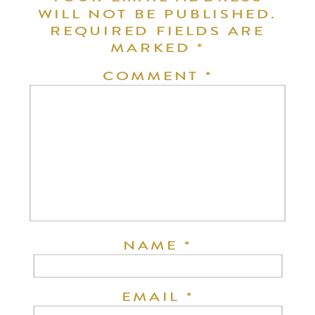
WILL NOT BE PUBLISHED.
REQUIRED FIELDS ARE
MARKED
*
COMMENT
*
NAME
*
EMAIL
*