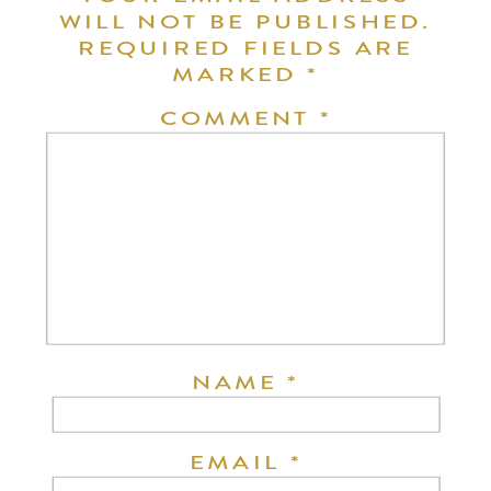
WILL NOT BE PUBLISHED.
REQUIRED FIELDS ARE
MARKED
*
COMMENT
*
NAME
*
EMAIL
*