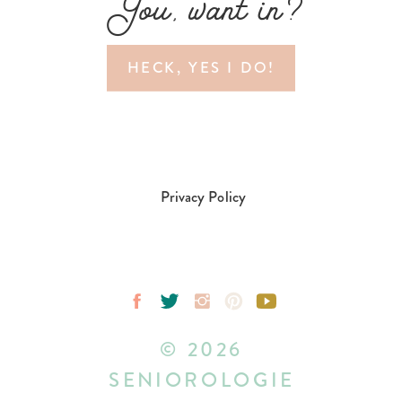
You, want in?
HECK, YES I DO!
Privacy Policy
© 2026
SENIOROLOGIE