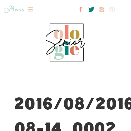
Menu
2016/08/201
08-14_0002