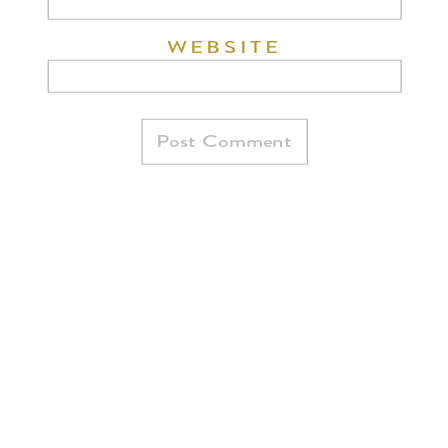
WEBSITE