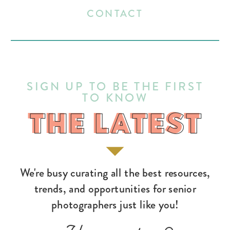
CONTACT
SIGN UP TO BE THE FIRST
TO KNOW
THE LATEST
THE LATEST
We're busy curating all the best resources,
trends, and opportunities for senior
photographers just like you!