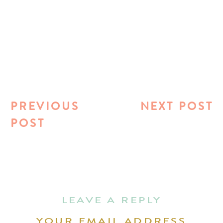
PREVIOUS
NEXT POST
POST
LEAVE A REPLY
YOUR EMAIL ADDRESS