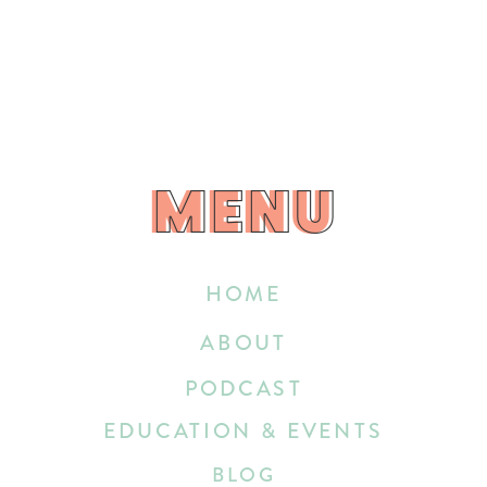
MENU
MENU
HOME
ABOUT
PODCAST
EDUCATION & EVENTS
BLOG