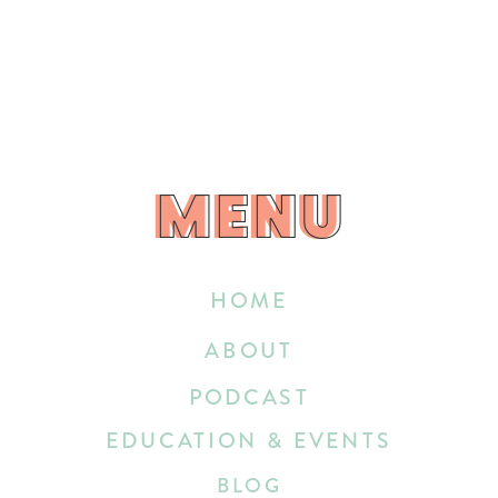
MENU
MENU
HOME
ABOUT
PODCAST
EDUCATION & EVENTS
BLOG