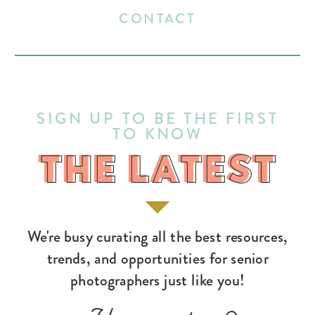
CONTACT
SIGN UP TO BE THE FIRST
TO KNOW
THE LATEST
THE LATEST
We're busy curating all the best resources,
trends, and opportunities for senior
photographers just like you!