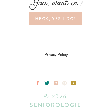
You, want in?
HECK, YES I DO!
Privacy Policy
© 2026
SENIOROLOGIE