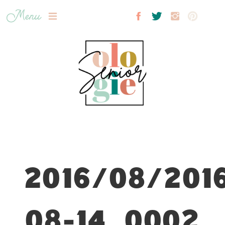
Menu
2016/08/201
08-14_0002