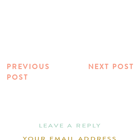
PREVIOUS
NEXT POST
POST
LEAVE A REPLY
YOUR EMAIL ADDRESS