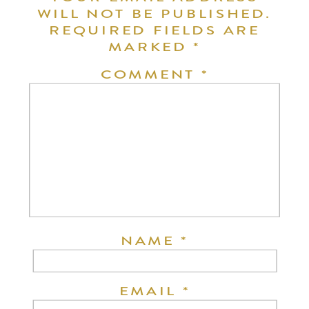
WILL NOT BE PUBLISHED.
REQUIRED FIELDS ARE
MARKED
*
COMMENT
*
NAME
*
EMAIL
*