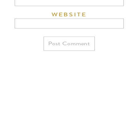
WEBSITE