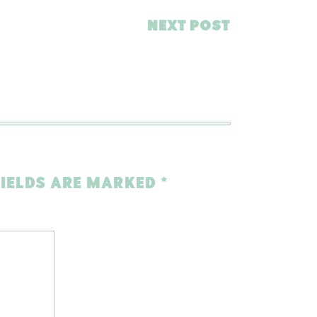
NEXT POST
FIELDS ARE MARKED
*