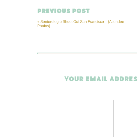
PREVIOUS POST
«
Seniorologie Shoot Out San Francisco – {Attendee
Photos}
YOUR EMAIL ADDRES