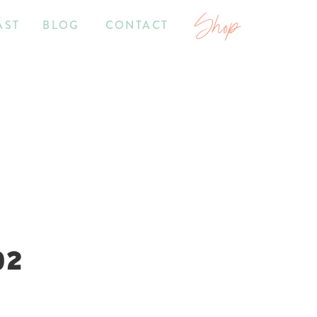
Shop
AST
BLOG
CONTACT
02