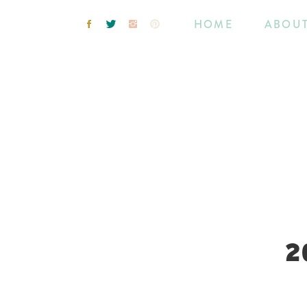
HOME
ABOU
2