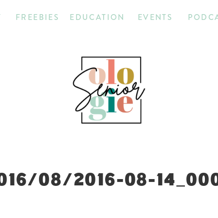
T
FREEBIES
EDUCATION
EVENTS
PODC
016/08/2016-08-14_00