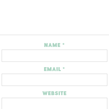
NAME
*
EMAIL
*
WEBSITE