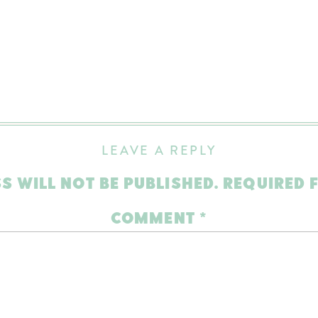
LEAVE A REPLY
S WILL NOT BE PUBLISHED.
REQUIRED 
COMMENT
*