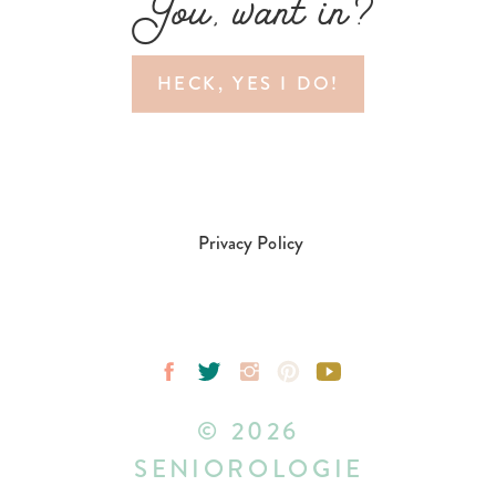
You, want in?
HECK, YES I DO!
Privacy Policy
© 2026
SENIOROLOGIE