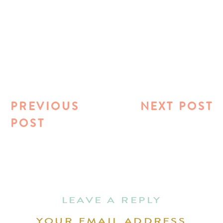
PREVIOUS
NEXT POST
POST
LEAVE A REPLY
YOUR EMAIL ADDRESS