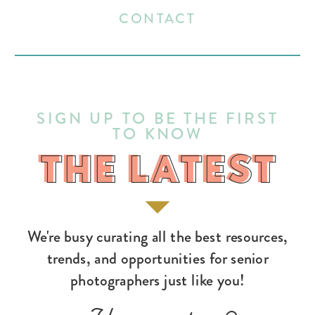
CONTACT
SIGN UP TO BE THE FIRST
TO KNOW
THE LATEST
THE LATEST
We're busy curating all the best resources,
trends, and opportunities for senior
photographers just like you!