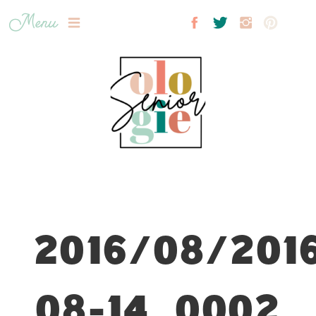
Menu
2016/08/201
08-14_0002