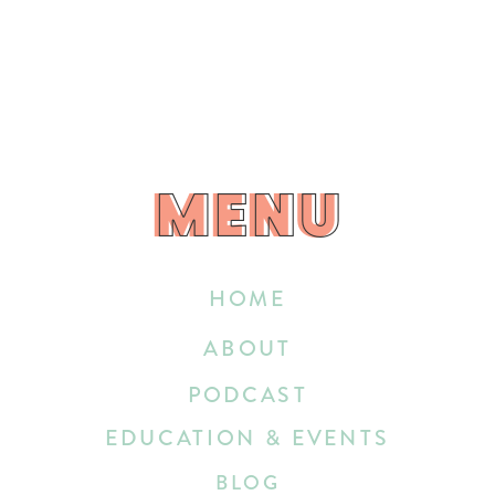
MENU
MENU
HOME
ABOUT
PODCAST
EDUCATION & EVENTS
BLOG