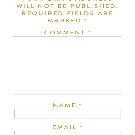
WILL NOT BE PUBLISHED.
REQUIRED FIELDS ARE
MARKED
*
COMMENT
*
NAME
*
EMAIL
*