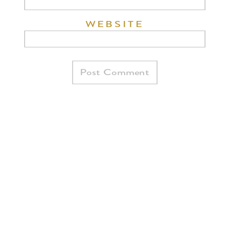
WEBSITE