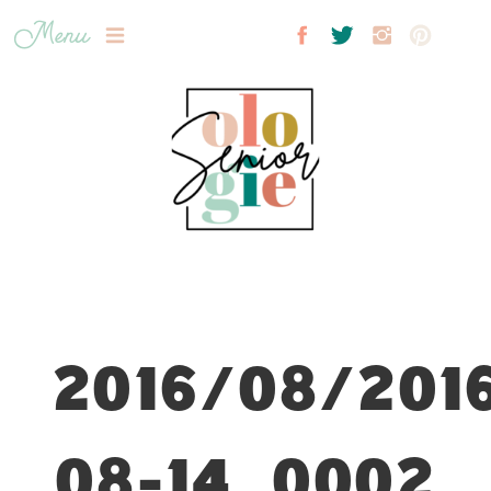
Menu
2016/08/201
08-14_0002