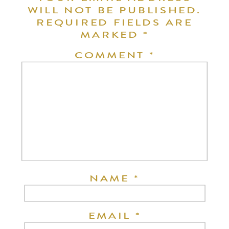
WILL NOT BE PUBLISHED.
REQUIRED FIELDS ARE
MARKED
*
COMMENT
*
NAME
*
EMAIL
*