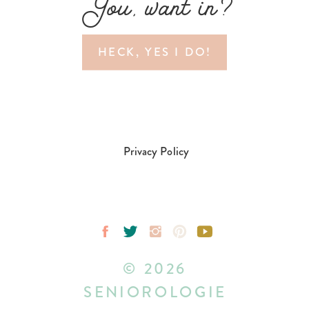
You, want in?
HECK, YES I DO!
Privacy Policy
© 2026
SENIOROLOGIE