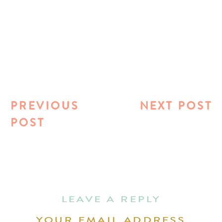
PREVIOUS
NEXT POST
POST
LEAVE A REPLY
YOUR EMAIL ADDRESS