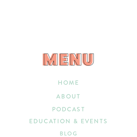
MENU
MENU
HOME
ABOUT
PODCAST
EDUCATION & EVENTS
BLOG