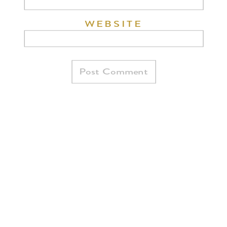
WEBSITE