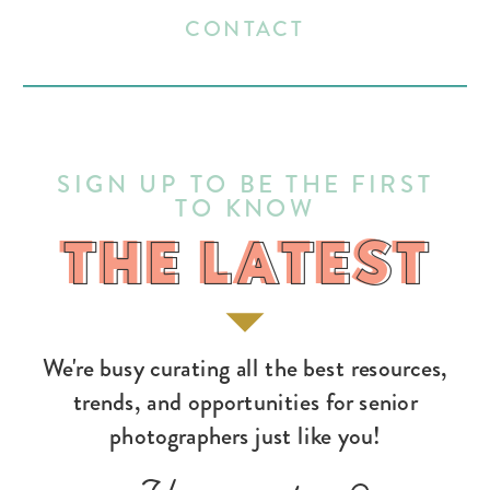
CONTACT
SIGN UP TO BE THE FIRST
TO KNOW
THE LATEST
THE LATEST
We're busy curating all the best resources,
trends, and opportunities for senior
photographers just like you!