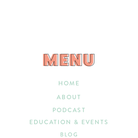
MENU
MENU
HOME
ABOUT
PODCAST
EDUCATION & EVENTS
BLOG