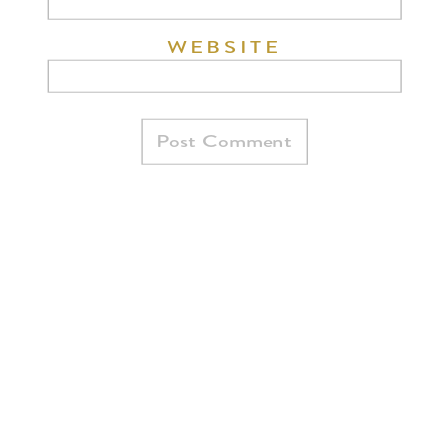
WEBSITE