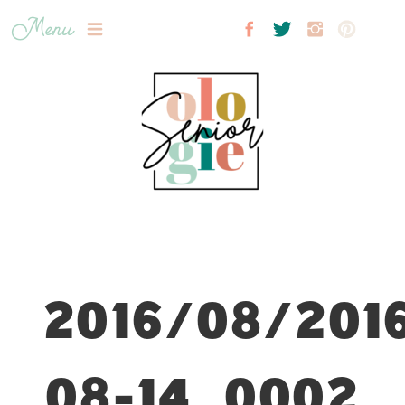
Menu
2016/08/201
08-14_0002