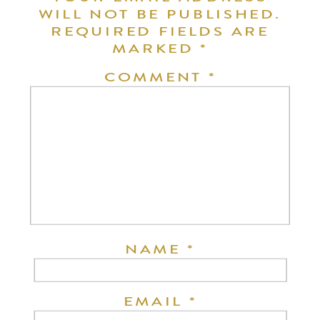
WILL NOT BE PUBLISHED.
REQUIRED FIELDS ARE
MARKED
*
COMMENT
*
NAME
*
EMAIL
*