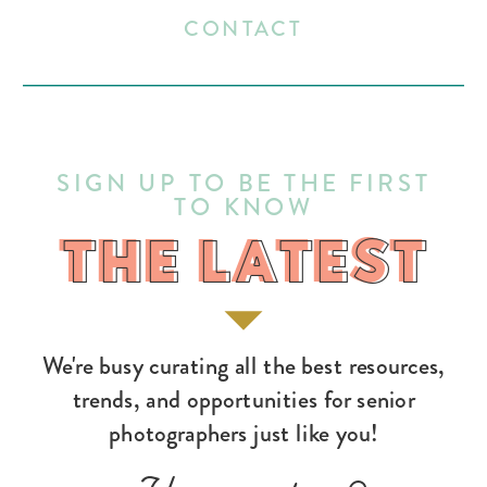
CONTACT
SIGN UP TO BE THE FIRST
TO KNOW
THE LATEST
THE LATEST
We're busy curating all the best resources,
trends, and opportunities for senior
photographers just like you!