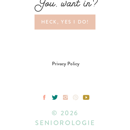
You, want in?
HECK, YES I DO!
Privacy Policy
© 2026
SENIOROLOGIE