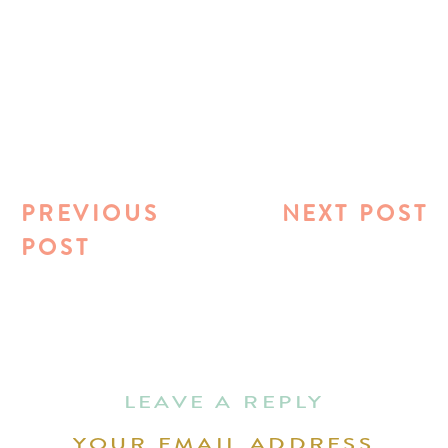
PREVIOUS
NEXT POST
POST
LEAVE A REPLY
YOUR EMAIL ADDRESS