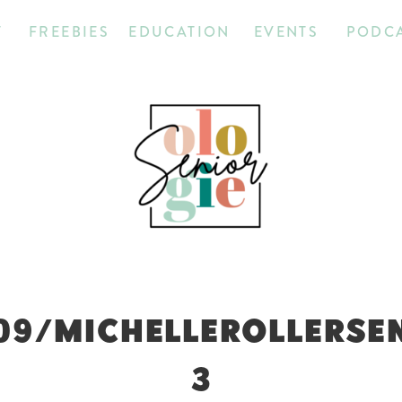
T
FREEBIES
EDUCATION
EVENTS
PODC
09/MICHELLEROLLERSE
3