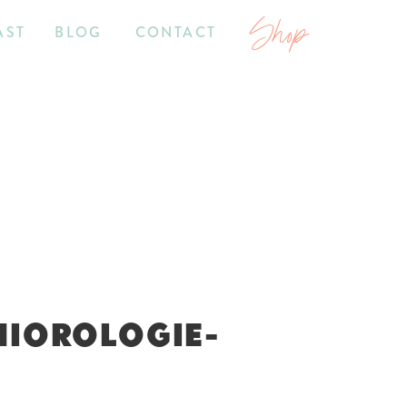
Shop
AST
BLOG
CONTACT
NIOROLOGIE-