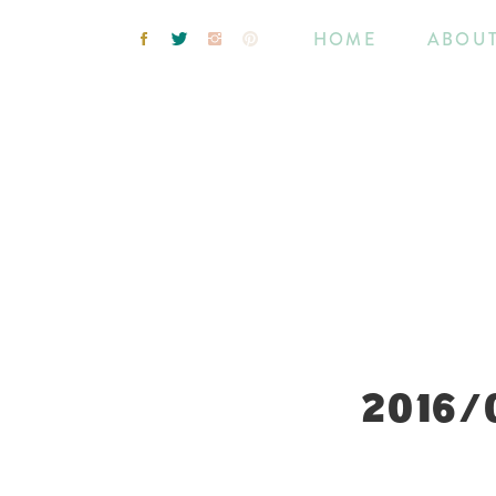
HOME
ABOU
2016/