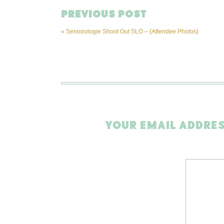
PREVIOUS POST
«
Seniorologie Shoot Out SLO – {Attendee Photos}
YOUR EMAIL ADDRES