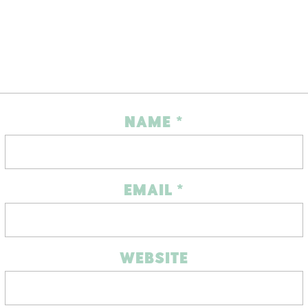
NAME
*
EMAIL
*
WEBSITE