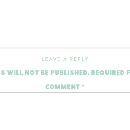
LEAVE A REPLY
S WILL NOT BE PUBLISHED.
REQUIRED 
COMMENT
*