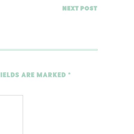
NEXT POST
FIELDS ARE MARKED
*