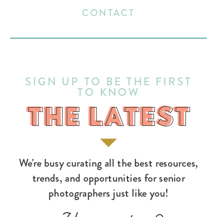
CONTACT
SIGN UP TO BE THE FIRST
TO KNOW
THE LATEST
THE LATEST
We're busy curating all the best resources,
trends, and opportunities for senior
photographers just like you!