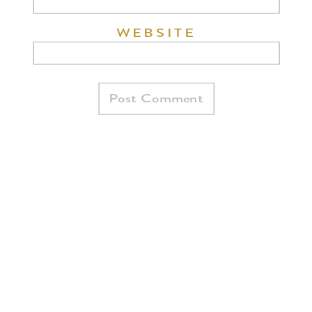
WEBSITE