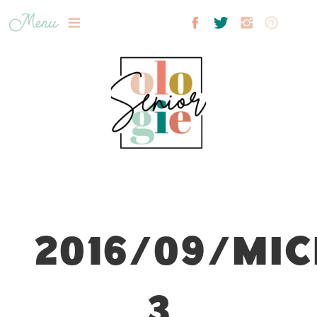
Menu
2016/09/MIC
3