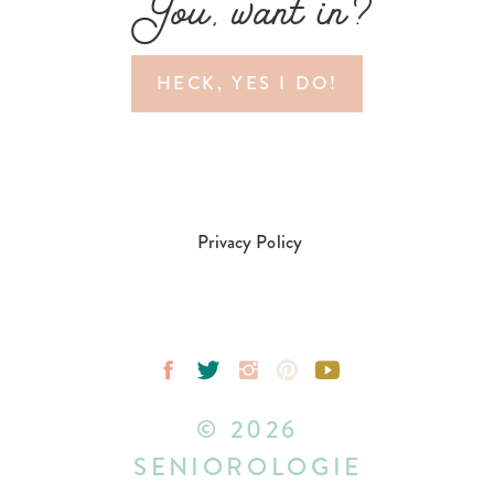
You, want in?
HECK, YES I DO!
Privacy Policy
© 2026
SENIOROLOGIE