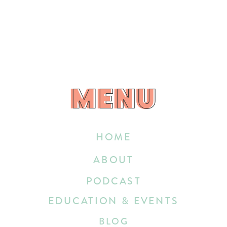
MENU
MENU
HOME
ABOUT
PODCAST
EDUCATION & EVENTS
BLOG