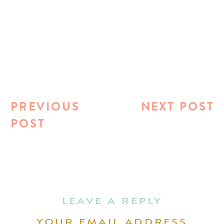
PREVIOUS
NEXT POST
POST
LEAVE A REPLY
YOUR EMAIL ADDRESS