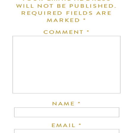
WILL NOT BE PUBLISHED.
REQUIRED FIELDS ARE
MARKED
*
COMMENT
*
NAME
*
EMAIL
*