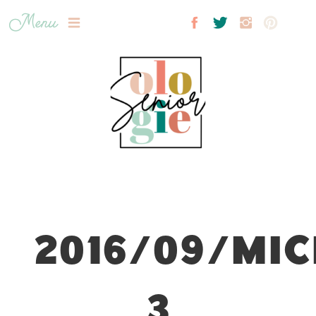
Menu
2016/09/MIC
3