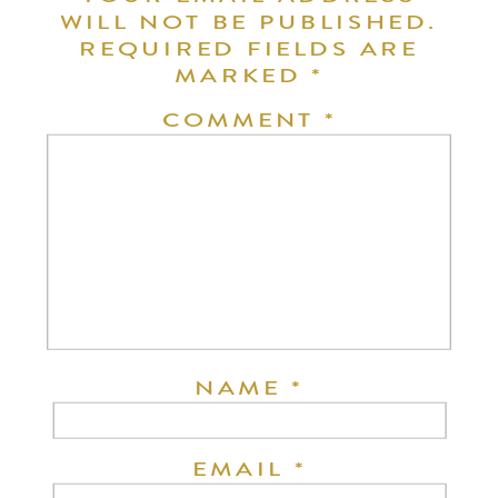
WILL NOT BE PUBLISHED.
REQUIRED FIELDS ARE
MARKED
*
COMMENT
*
NAME
*
EMAIL
*