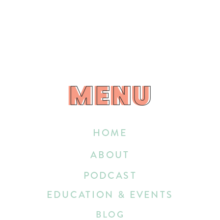
MENU
MENU
HOME
ABOUT
PODCAST
EDUCATION & EVENTS
BLOG