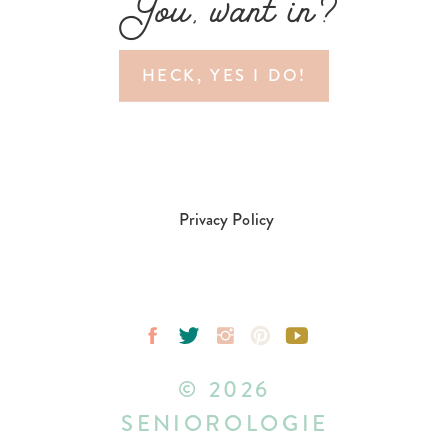
You, want in?
HECK, YES I DO!
Privacy Policy
© 2026
SENIOROLOGIE