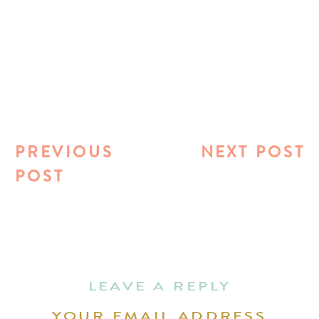
PREVIOUS
NEXT POST
POST
LEAVE A REPLY
YOUR EMAIL ADDRESS