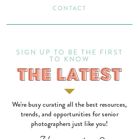
CONTACT
SIGN UP TO BE THE FIRST
TO KNOW
THE LATEST
THE LATEST
We're busy curating all the best resources,
trends, and opportunities for senior
photographers just like you!