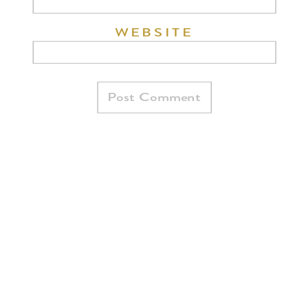
WEBSITE