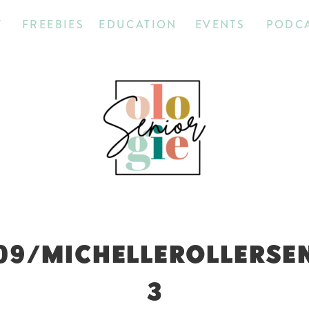
T
FREEBIES
EDUCATION
EVENTS
PODC
09/MICHELLEROLLERSE
3