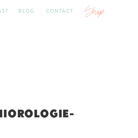
Shop
AST
BLOG
CONTACT
NIOROLOGIE-