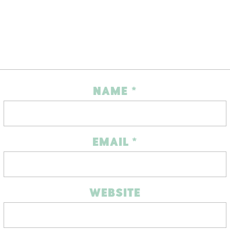
NAME
*
EMAIL
*
WEBSITE