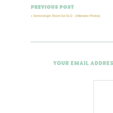
PREVIOUS POST
«
Seniorologie Shoot Out SLO – {Attendee Photos}
YOUR EMAIL ADDRES