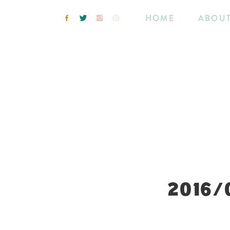
HOME
ABOU
2016/