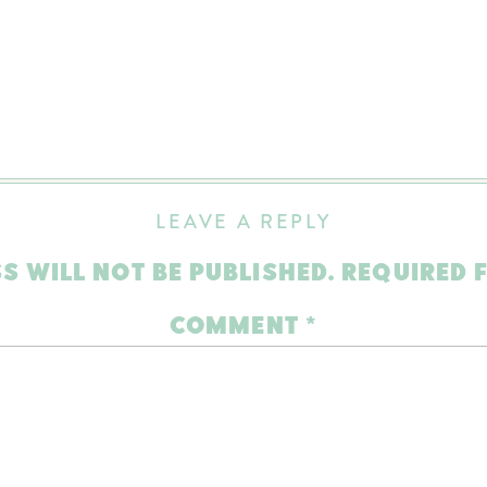
LEAVE A REPLY
S WILL NOT BE PUBLISHED.
REQUIRED 
COMMENT
*