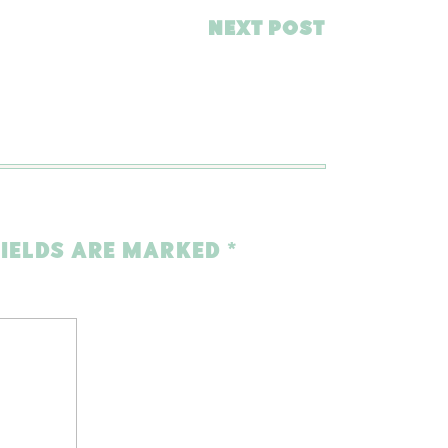
NEXT POST
FIELDS ARE MARKED
*