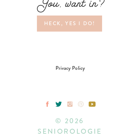
You, want in?
HECK, YES I DO!
Privacy Policy
© 2026
SENIOROLOGIE