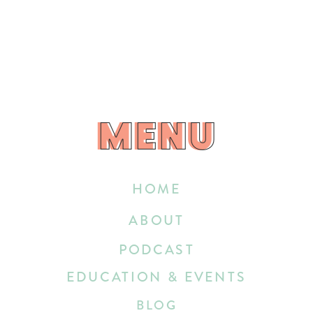
MENU
MENU
HOME
ABOUT
PODCAST
EDUCATION & EVENTS
BLOG