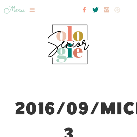
Menu
2016/09/MIC
3