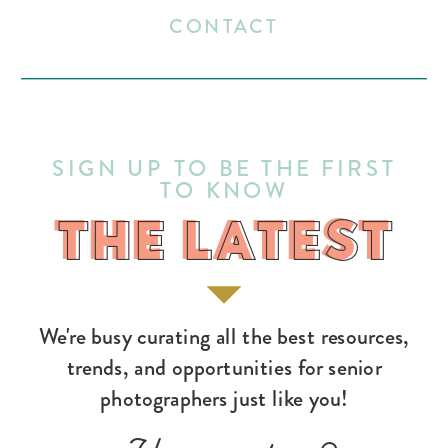
CONTACT
SIGN UP TO BE THE FIRST
TO KNOW
THE LATEST
THE LATEST
We're busy curating all the best resources,
trends, and opportunities for senior
photographers just like you!