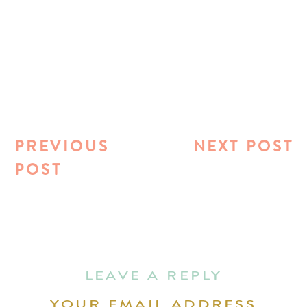
PREVIOUS
NEXT POST
POST
LEAVE A REPLY
YOUR EMAIL ADDRESS