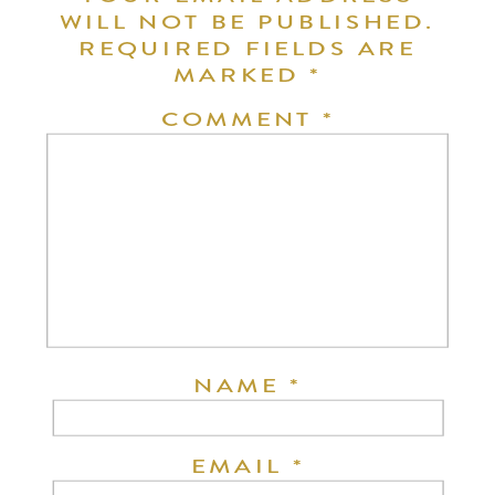
WILL NOT BE PUBLISHED.
REQUIRED FIELDS ARE
MARKED
*
COMMENT
*
NAME
*
EMAIL
*