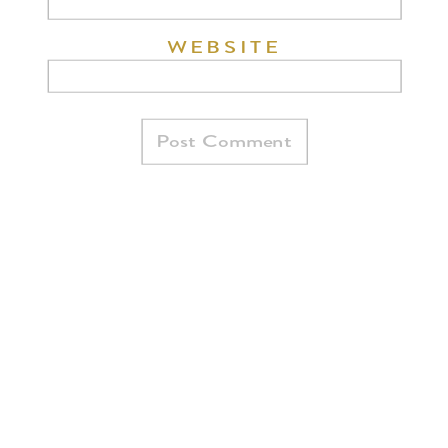
WEBSITE