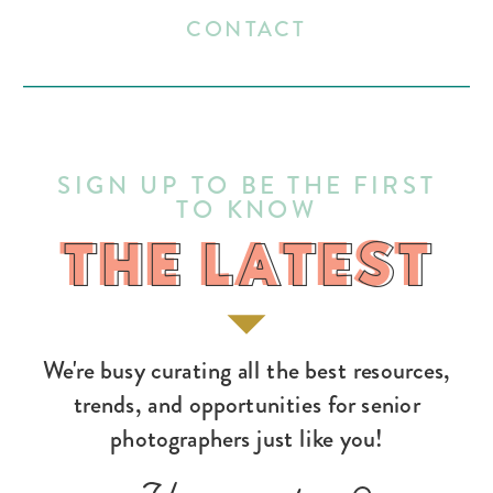
CONTACT
SIGN UP TO BE THE FIRST
TO KNOW
THE LATEST
THE LATEST
We're busy curating all the best resources,
trends, and opportunities for senior
photographers just like you!