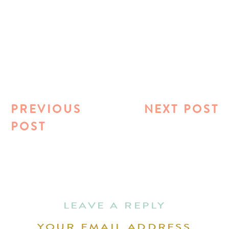
PREVIOUS
NEXT POST
POST
LEAVE A REPLY
YOUR EMAIL ADDRESS