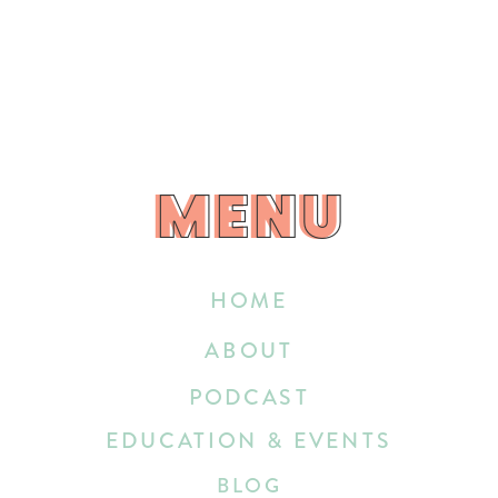
MENU
MENU
HOME
ABOUT
PODCAST
EDUCATION & EVENTS
BLOG