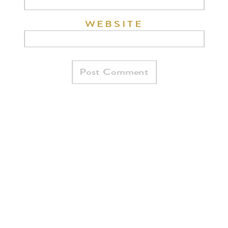
WEBSITE