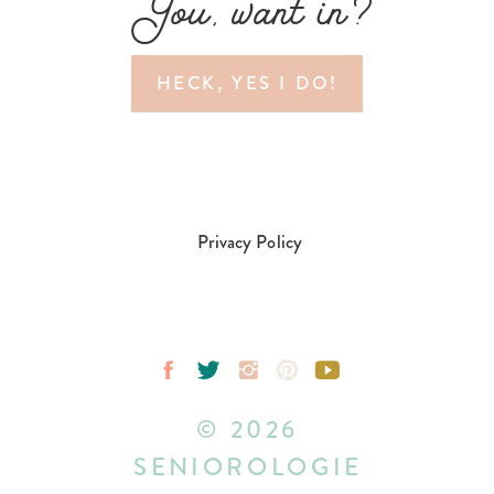
You, want in?
HECK, YES I DO!
Privacy Policy
© 2026
SENIOROLOGIE