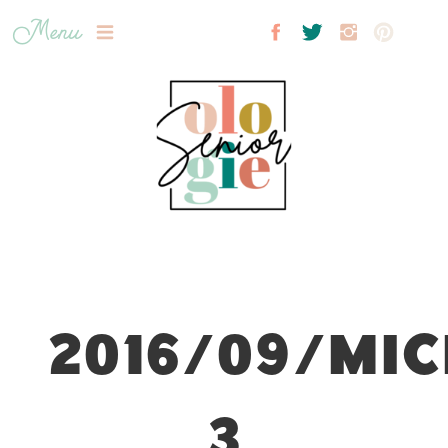
Menu
2016/09/MIC
3