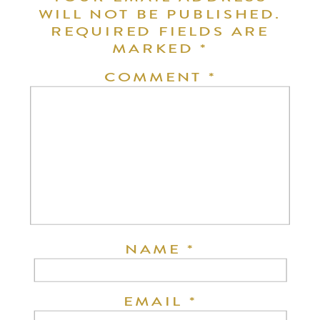
WILL NOT BE PUBLISHED.
REQUIRED FIELDS ARE
MARKED
*
COMMENT
*
NAME
*
EMAIL
*