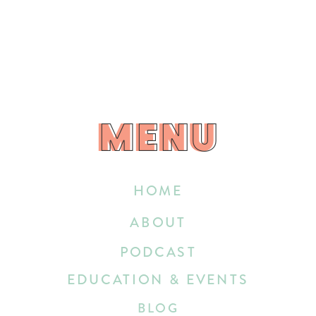
MENU
MENU
HOME
ABOUT
PODCAST
EDUCATION & EVENTS
BLOG