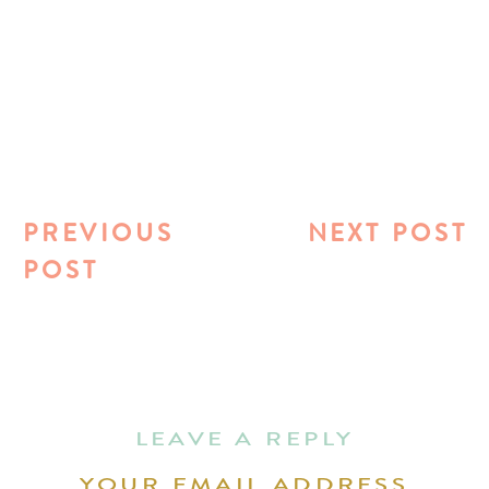
PREVIOUS
NEXT POST
POST
LEAVE A REPLY
YOUR EMAIL ADDRESS