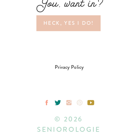
You, want in?
HECK, YES I DO!
Privacy Policy
© 2026
SENIOROLOGIE