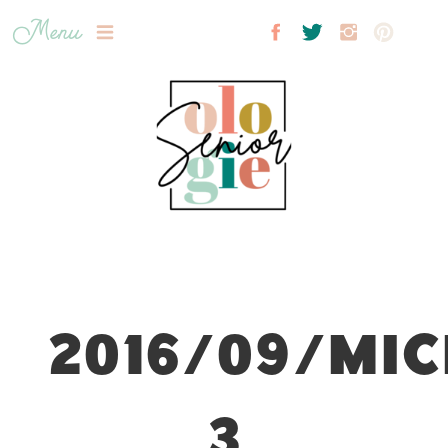
Menu
2016/09/MIC
3