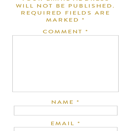
WILL NOT BE PUBLISHED.
REQUIRED FIELDS ARE
MARKED
*
COMMENT
*
NAME
*
EMAIL
*