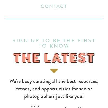
CONTACT
SIGN UP TO BE THE FIRST
TO KNOW
THE LATEST
THE LATEST
We're busy curating all the best resources,
trends, and opportunities for senior
photographers just like you!