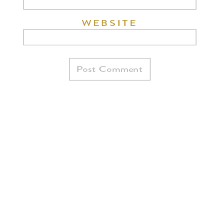
WEBSITE