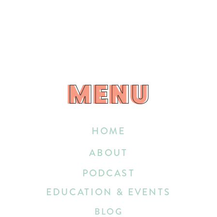
MENU
MENU
HOME
ABOUT
PODCAST
EDUCATION & EVENTS
BLOG