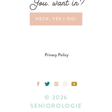
You, want in?
HECK, YES I DO!
Privacy Policy
© 2026
SENIOROLOGIE