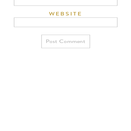
WEBSITE