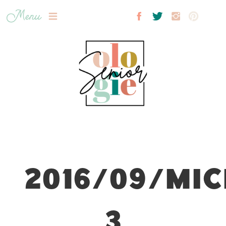
Menu
2016/09/MIC
3