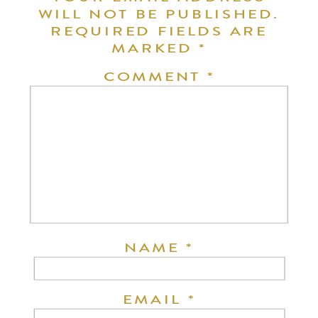
WILL NOT BE PUBLISHED.
REQUIRED FIELDS ARE
MARKED
*
COMMENT
*
NAME
*
EMAIL
*