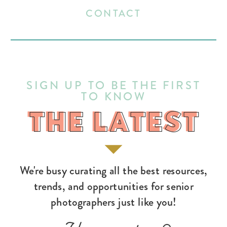
CONTACT
SIGN UP TO BE THE FIRST
TO KNOW
THE LATEST
THE LATEST
We're busy curating all the best resources,
trends, and opportunities for senior
photographers just like you!