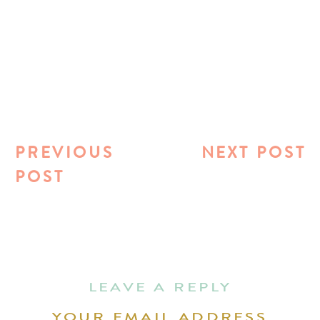
PREVIOUS
NEXT POST
POST
LEAVE A REPLY
YOUR EMAIL ADDRESS