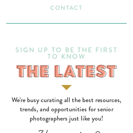
CONTACT
SIGN UP TO BE THE FIRST
TO KNOW
THE LATEST
THE LATEST
We're busy curating all the best resources,
trends, and opportunities for senior
photographers just like you!