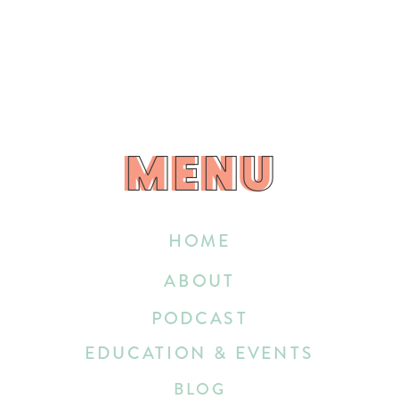
MENU
MENU
HOME
ABOUT
PODCAST
EDUCATION & EVENTS
BLOG