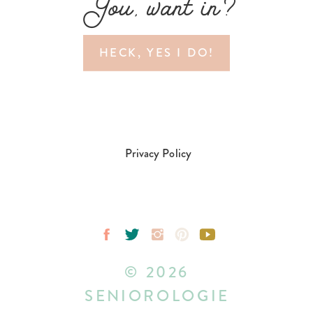
You, want in?
HECK, YES I DO!
Privacy Policy
© 2026
SENIOROLOGIE