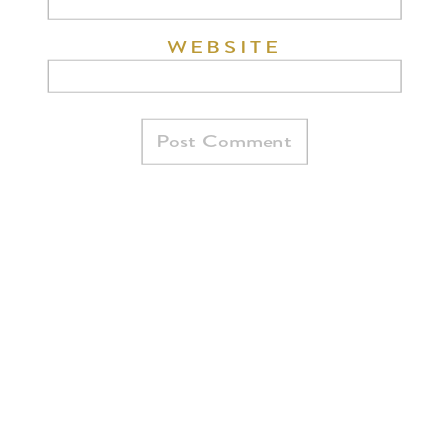
WEBSITE