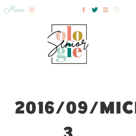
Menu
2016/09/MIC
3