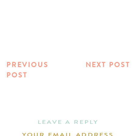
PREVIOUS
NEXT POST
POST
LEAVE A REPLY
YOUR EMAIL ADDRESS