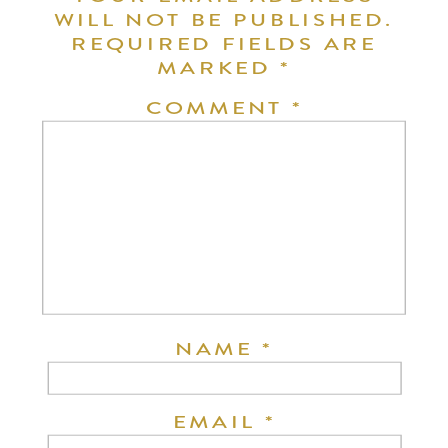
WILL NOT BE PUBLISHED.
REQUIRED FIELDS ARE
MARKED
*
COMMENT
*
NAME
*
EMAIL
*