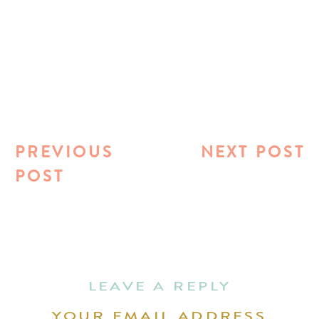
PREVIOUS
NEXT POST
POST
LEAVE A REPLY
YOUR EMAIL ADDRESS