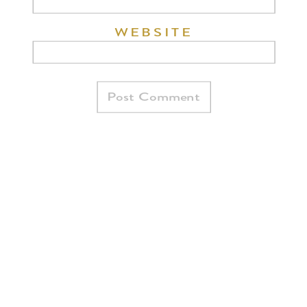
WEBSITE