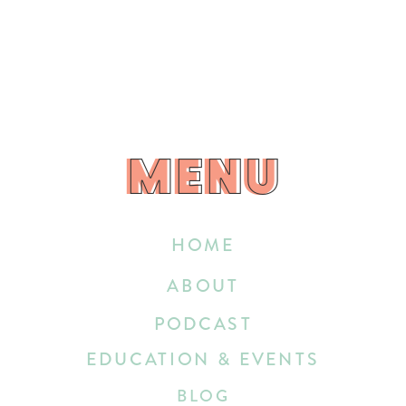
MENU
MENU
HOME
ABOUT
PODCAST
EDUCATION & EVENTS
BLOG