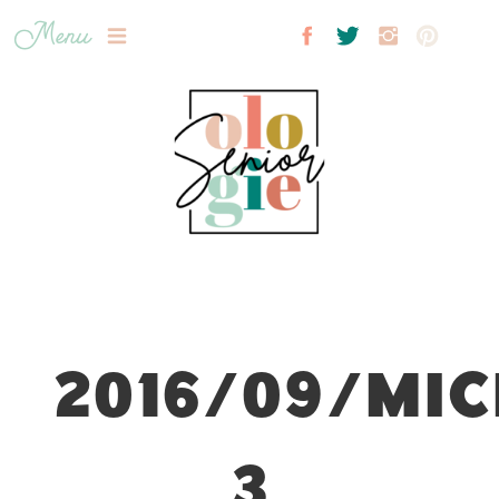
Menu
2016/09/MIC
3