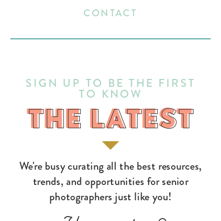
CONTACT
SIGN UP TO BE THE FIRST
TO KNOW
THE LATEST
THE LATEST
We're busy curating all the best resources,
trends, and opportunities for senior
photographers just like you!