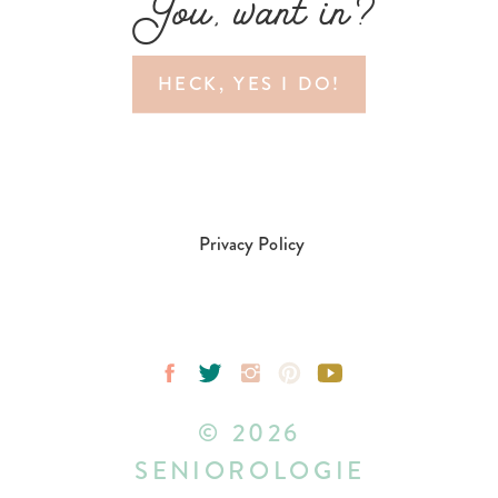
You, want in?
HECK, YES I DO!
Privacy Policy
© 2026
SENIOROLOGIE