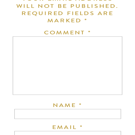
WILL NOT BE PUBLISHED.
REQUIRED FIELDS ARE
MARKED
*
COMMENT
*
NAME
*
EMAIL
*