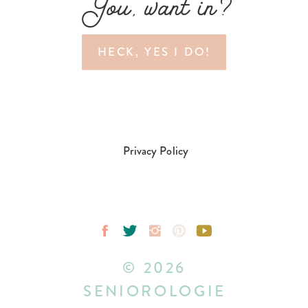
You, want in?
HECK, YES I DO!
Privacy Policy
© 2026
SENIOROLOGIE