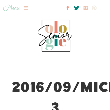
Menu
2016/09/MIC
3