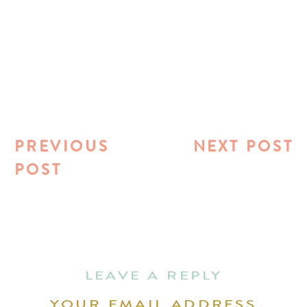
PREVIOUS
NEXT POST
POST
LEAVE A REPLY
YOUR EMAIL ADDRESS