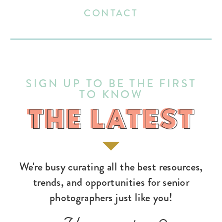
CONTACT
SIGN UP TO BE THE FIRST
TO KNOW
THE LATEST
THE LATEST
We're busy curating all the best resources,
trends, and opportunities for senior
photographers just like you!