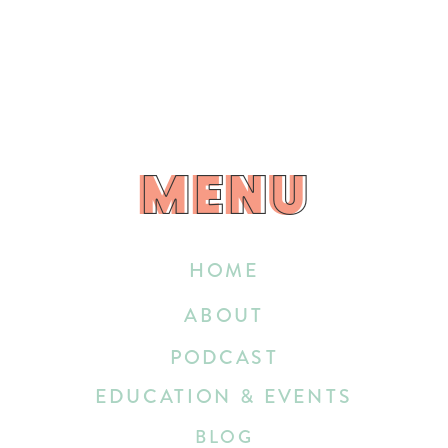
MENU
MENU
HOME
ABOUT
PODCAST
EDUCATION & EVENTS
BLOG