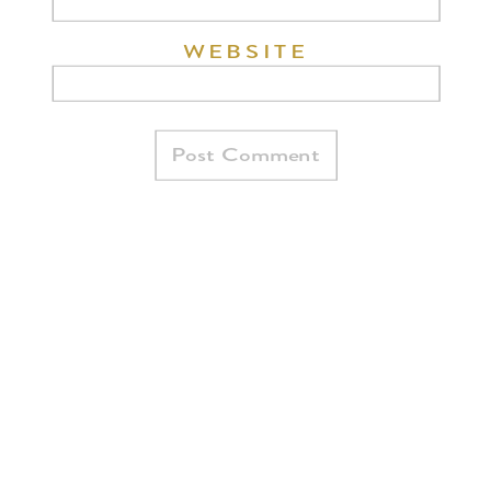
WEBSITE