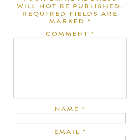
WILL NOT BE PUBLISHED.
REQUIRED FIELDS ARE
MARKED
*
COMMENT
*
NAME
*
EMAIL
*