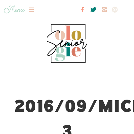
Menu
2016/09/MIC
3