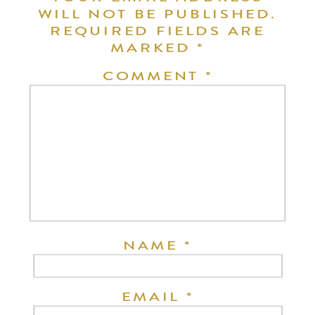
WILL NOT BE PUBLISHED.
REQUIRED FIELDS ARE
MARKED
*
COMMENT
*
NAME
*
EMAIL
*