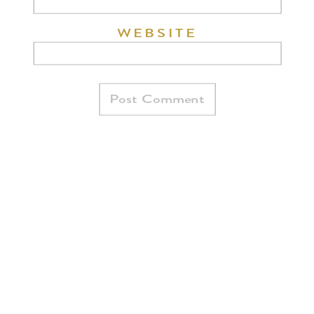
WEBSITE