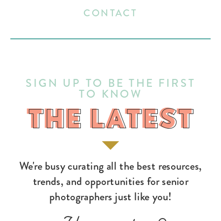
CONTACT
SIGN UP TO BE THE FIRST
TO KNOW
THE LATEST
THE LATEST
We're busy curating all the best resources,
trends, and opportunities for senior
photographers just like you!