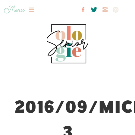
Menu
2016/09/MIC
3