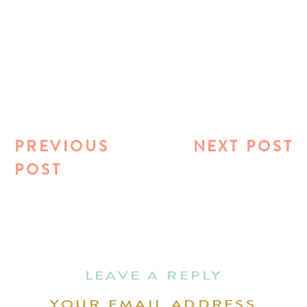
PREVIOUS
NEXT POST
POST
LEAVE A REPLY
YOUR EMAIL ADDRESS