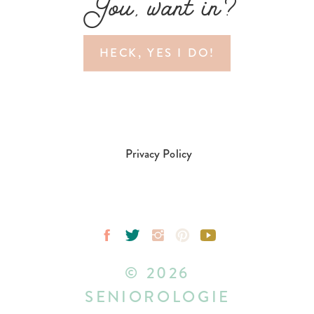
You, want in?
HECK, YES I DO!
Privacy Policy
© 2026
SENIOROLOGIE