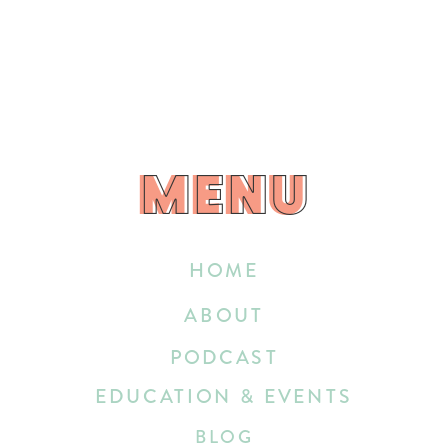
MENU
MENU
HOME
ABOUT
PODCAST
EDUCATION & EVENTS
BLOG