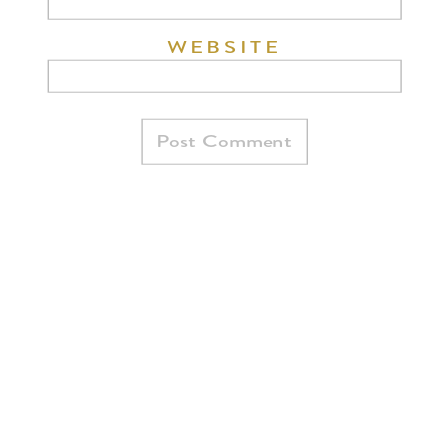
WEBSITE