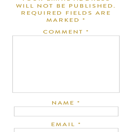
WILL NOT BE PUBLISHED.
REQUIRED FIELDS ARE
MARKED
*
COMMENT
*
NAME
*
EMAIL
*