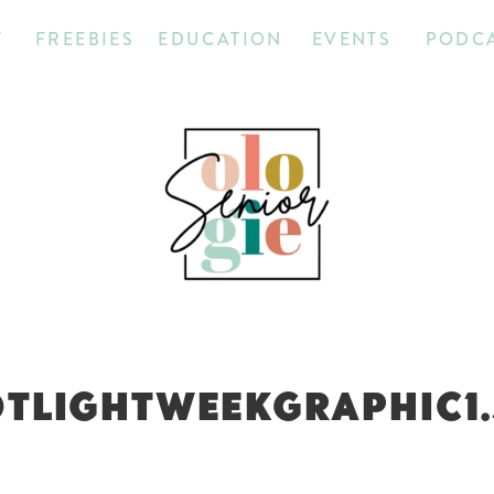
T
FREEBIES
EDUCATION
EVENTS
PODC
TLIGHTWEEKGRAPHIC1