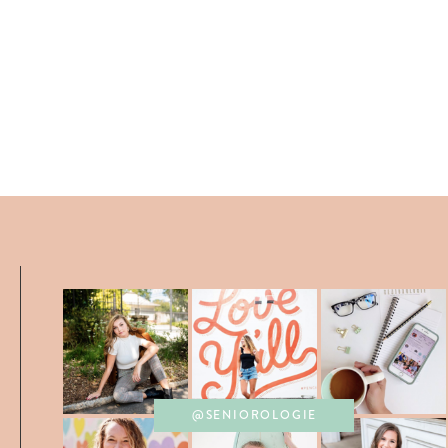
@SENIOROLOGIE