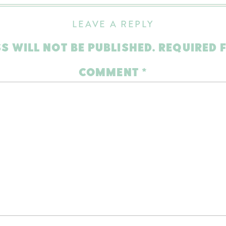
LEAVE A REPLY
S WILL NOT BE PUBLISHED.
REQUIRED 
COMMENT
*