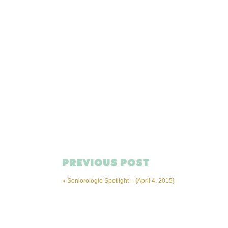
PREVIOUS POST
«
Seniorologie Spotlight – {April 4, 2015}