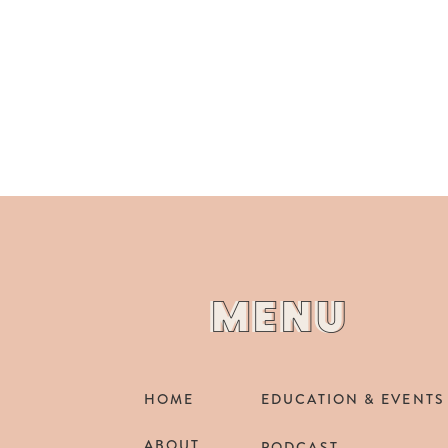
MENU
MENU
HOME
EDUCATION & EVENTS
ABOUT
PODCAST