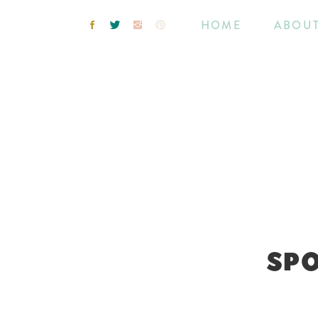
HOME
ABOU
SPO