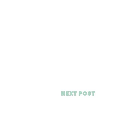
NEXT POST