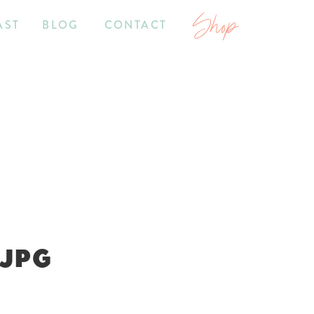
Shop
AST
BLOG
CONTACT
.JPG