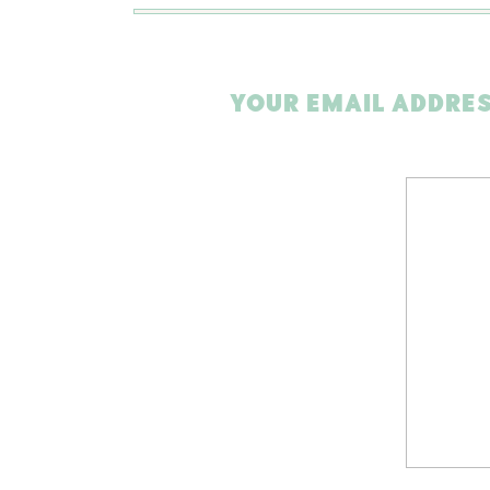
YOUR EMAIL ADDRES