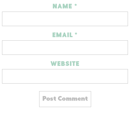
NAME
*
EMAIL
*
WEBSITE