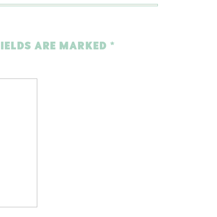
FIELDS ARE MARKED
*