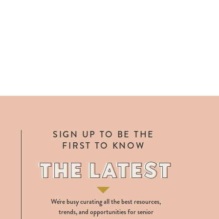
SIGN UP TO BE THE
FIRST TO KNOW
THE LATEST
THE LATEST
We're busy curating all the best resources,
trends, and opportunities for senior