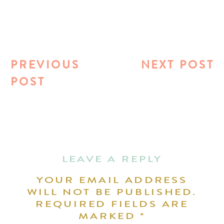
PREVIOUS
NEXT POST
POST
LEAVE A REPLY
YOUR EMAIL ADDRESS
WILL NOT BE PUBLISHED.
REQUIRED FIELDS ARE
MARKED
*