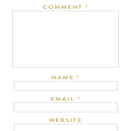
COMMENT
*
NAME
*
EMAIL
*
WEBSITE