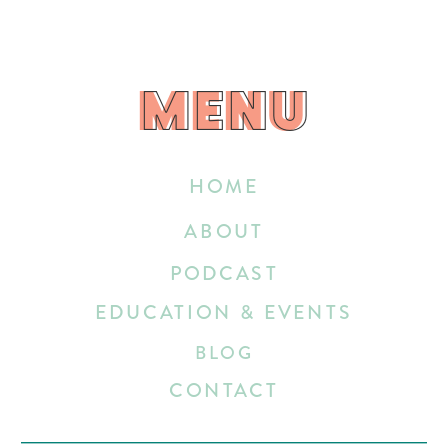
MENU
MENU
HOME
ABOUT
PODCAST
EDUCATION & EVENTS
BLOG
CONTACT