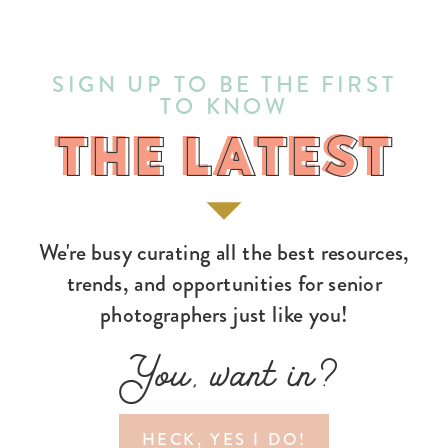
SIGN UP TO BE THE FIRST
TO KNOW
THE LATEST
THE LATEST
We're busy curating all the best resources,
trends, and opportunities for senior
photographers just like you!
You, want in?
HECK, YES I DO!