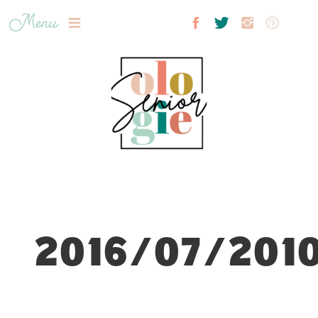
Menu
2016/07/2010