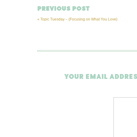
PREVIOUS POST
«
Topic Tuesday – {Focusing on What You Love}
YOUR EMAIL ADDRES