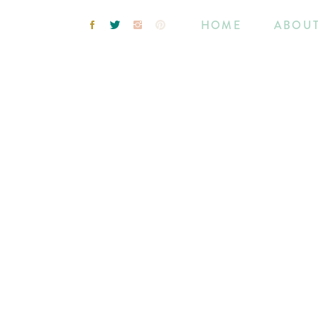
HOME
ABOU