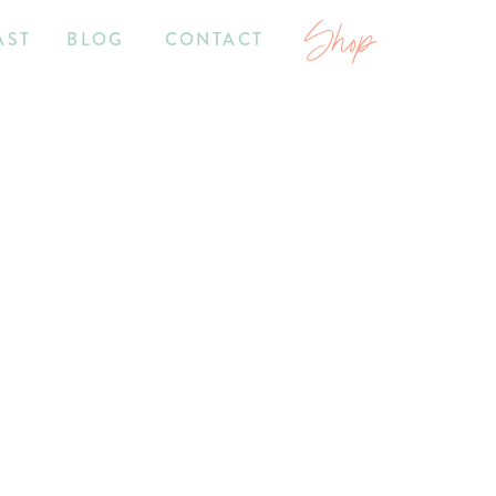
Shop
AST
BLOG
CONTACT
7