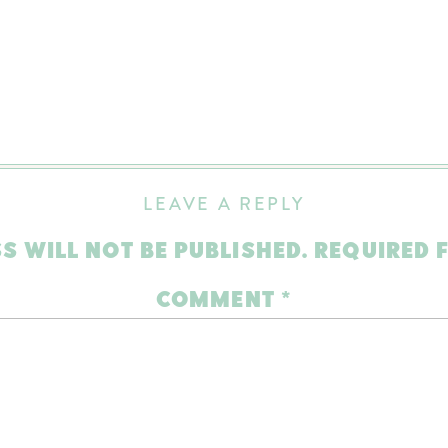
LEAVE A REPLY
S WILL NOT BE PUBLISHED.
REQUIRED 
COMMENT
*