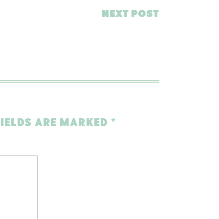
NEXT POST
FIELDS ARE MARKED
*