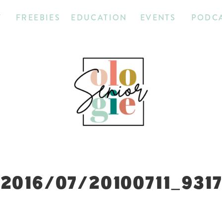
T
FREEBIES
EDUCATION
EVENTS
PODC
2016/07/20100711_931