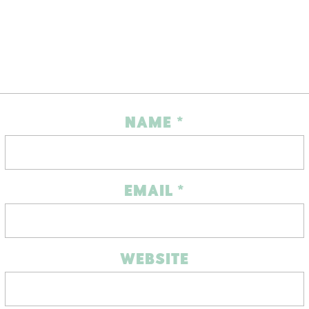
NAME
*
EMAIL
*
WEBSITE