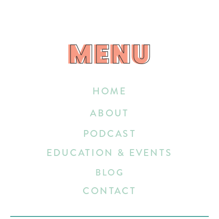
MENU
MENU
HOME
ABOUT
PODCAST
EDUCATION & EVENTS
BLOG
CONTACT