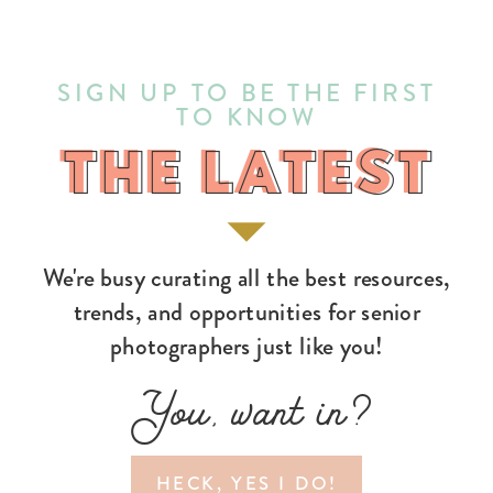
SIGN UP TO BE THE FIRST
TO KNOW
THE LATEST
THE LATEST
We're busy curating all the best resources,
trends, and opportunities for senior
photographers just like you!
You, want in?
HECK, YES I DO!