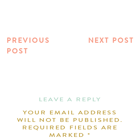
PREVIOUS
NEXT POST
POST
LEAVE A REPLY
YOUR EMAIL ADDRESS
WILL NOT BE PUBLISHED.
REQUIRED FIELDS ARE
MARKED
*