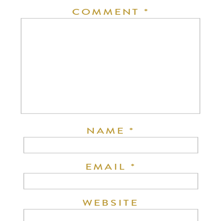
COMMENT
*
NAME
*
EMAIL
*
WEBSITE