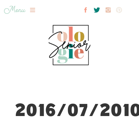
Menu
2016/07/2010