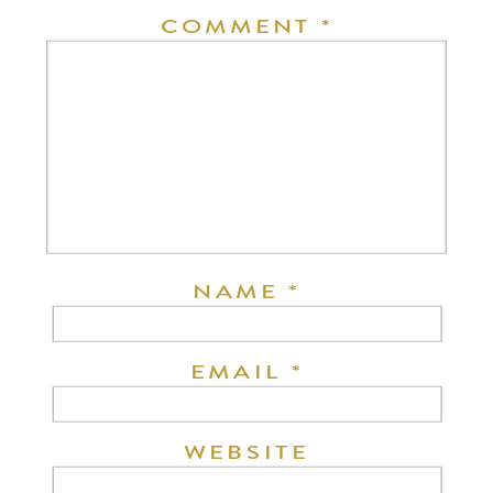
COMMENT
*
NAME
*
EMAIL
*
WEBSITE