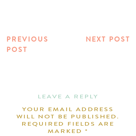
PREVIOUS
NEXT POST
POST
LEAVE A REPLY
YOUR EMAIL ADDRESS
WILL NOT BE PUBLISHED.
REQUIRED FIELDS ARE
MARKED
*