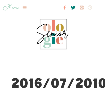
Menu
2016/07/2010