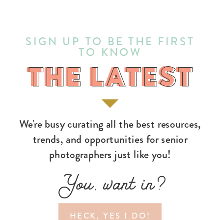
SIGN UP TO BE THE FIRST
TO KNOW
THE LATEST
THE LATEST
We're busy curating all the best resources,
trends, and opportunities for senior
photographers just like you!
You, want in?
HECK, YES I DO!