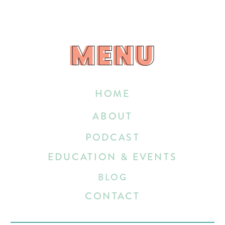
MENU
MENU
HOME
ABOUT
PODCAST
EDUCATION & EVENTS
BLOG
CONTACT