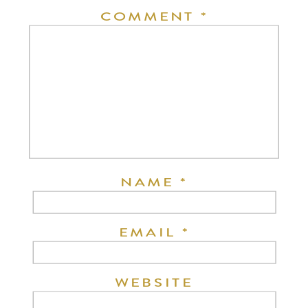
COMMENT
*
NAME
*
EMAIL
*
WEBSITE