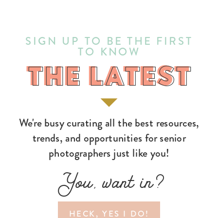
SIGN UP TO BE THE FIRST
TO KNOW
THE LATEST
THE LATEST
We're busy curating all the best resources,
trends, and opportunities for senior
photographers just like you!
You, want in?
HECK, YES I DO!