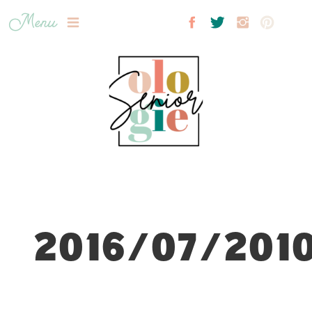
Menu
2016/07/2010