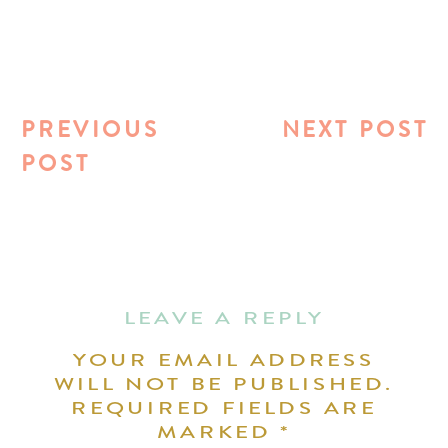
PREVIOUS
NEXT POST
POST
LEAVE A REPLY
YOUR EMAIL ADDRESS
WILL NOT BE PUBLISHED.
REQUIRED FIELDS ARE
MARKED
*