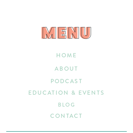
MENU
MENU
HOME
ABOUT
PODCAST
EDUCATION & EVENTS
BLOG
CONTACT